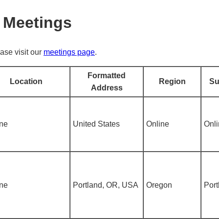
 Meetings
ase visit our
meetings page
.
Formatted
Location
Region
Su
Address
ine
United States
Online
Onl
ine
Portland, OR, USA
Oregon
Port