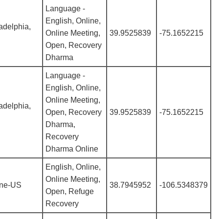
Language -
English, Online,
adelphia,
Online Meeting,
39.9525839
-75.1652215
Open, Recovery
Dharma
Language -
English, Online,
Online Meeting,
adelphia,
Open, Recovery
39.9525839
-75.1652215
Dharma,
Recovery
Dharma Online
English, Online,
Online Meeting,
ine-US
38.7945952
-106.5348379
Open, Refuge
Recovery