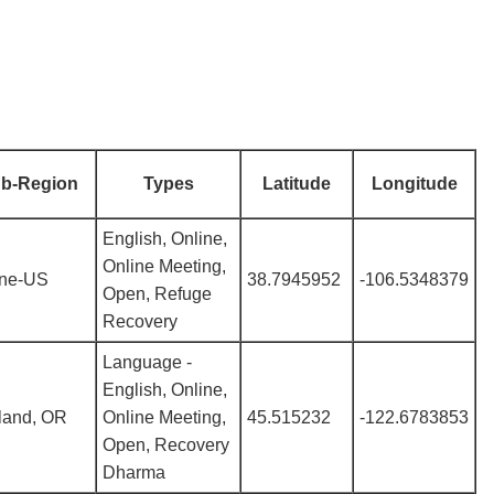
b-Region
Types
Latitude
Longitude
English, Online,
Online Meeting,
ine-US
38.7945952
-106.5348379
Open, Refuge
Recovery
Language -
English, Online,
land, OR
Online Meeting,
45.515232
-122.6783853
Open, Recovery
Dharma