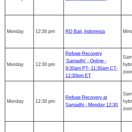
Monday
12:30 pm
RD Bali, Indonesia
Mind
Refuge Recovery
Sam
'Samadhi' - Online -
Monday
12:30 pm
hybr
9:30am PT- 11:30am CT-
zoo
12:30pm ET
Sam
Refuge Recovery at
Monday
12:30 pm
hybr
Samadhi - Monday 12:30
zoo