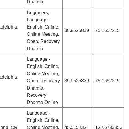
Dharma
Beginners,
Language -
adelphia,
English, Online,
39.9525839
-75.1652215
Online Meeting,
Open, Recovery
Dharma
Language -
English, Online,
Online Meeting,
adelphia,
Open, Recovery
39.9525839
-75.1652215
Dharma,
Recovery
Dharma Online
Language -
English, Online,
land, OR
Online Meeting,
45.515232
-122.6783853