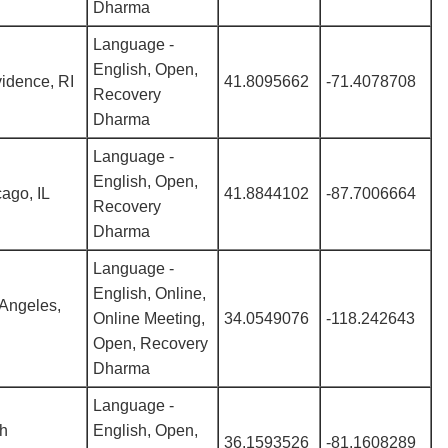
Dharma
Language -
English, Open,
idence, RI
41.8095662
-71.4078708
Recovery
Dharma
Language -
English, Open,
ago, IL
41.8844102
-87.7006664
Recovery
Dharma
Language -
English, Online,
Angeles,
Online Meeting,
34.0549076
-118.242643
Open, Recovery
Dharma
Language -
th
English, Open,
36.1593526
-81.1608289