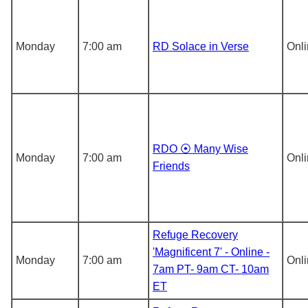
Monday
7:00 am
RD Solace in Verse
Onl
RDO ⦿ Many Wise
Monday
7:00 am
Onl
Friends
Refuge Recovery
'Magnificent 7' - Online -
Monday
7:00 am
Onl
7am PT- 9am CT- 10am
ET