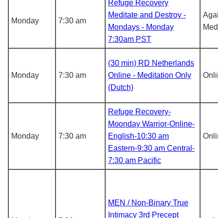
Refuge Recovery
Meditate and Destroy -
Agai
Monday
7:30 am
Mondays - Monday
Medi
7:30am PST
(30 min) RD Netherlands
Monday
7:30 am
Online - Meditation Only
Onl
(Dutch)
Refuge Recovery-
Moonday Warrior-Online-
Monday
7:30 am
English-10:30 am
Onl
Eastern-9:30 am Central-
7:30 am Pacific
MEN / Non-Binary True
Intimacy 3rd Precept