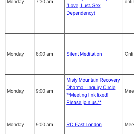
Monday
7:30 am
onli
(Love, Lust, Sex
Dependency)
Monday
8:00 am
Silent Meditation
Onl
Misty Mountain Recovery
Dharma - Inquiry Circle
Monday
9:00 am
Meet
**Meeting link fixed!
Please join us.**
Monday
9:00 am
RD East London
Meet