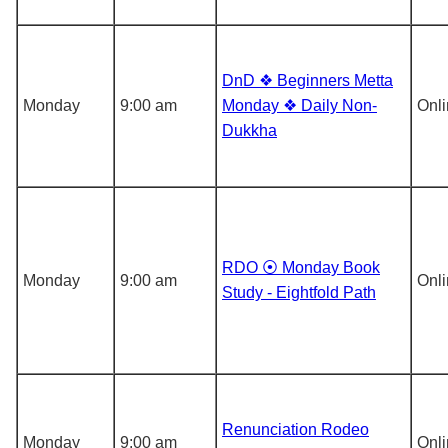
DnD ❖ Beginners Metta
Monday
9:00 am
Monday ❖ Daily Non-
Onl
Dukkha
RDO ⦿ Monday Book
Monday
9:00 am
Onl
Study - Eightfold Path
Renunciation Rodeo
Monday
9:00 am
Onl