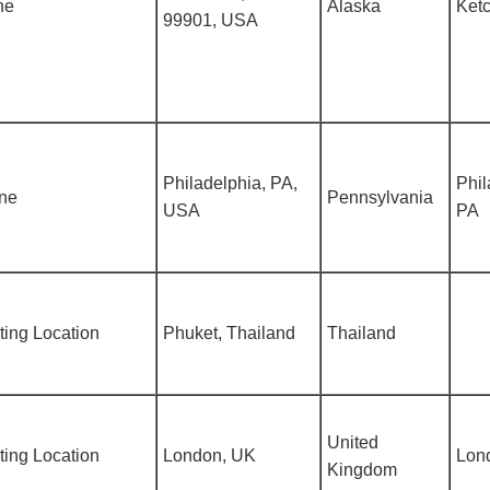
ne
Alaska
Ketc
99901, USA
Philadelphia, PA,
Phil
ine
Pennsylvania
USA
PA
ing Location
Phuket, Thailand
Thailand
United
ing Location
London, UK
Lon
Kingdom