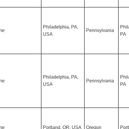
Philadelphia, PA,
Phil
ine
Pennsylvania
USA
PA
Philadelphia, PA,
Phil
ine
Pennsylvania
USA
PA
ine
Portland, OR, USA
Oregon
Port