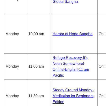
Global Sangha
Monday
10:00 am
Harbor of Hope Sangha
Onl
Refuge Recovery-It's
Noon Somewhere!-
Monday
11:00 am
Onl
Online-English-11 am
Pacific
Steady Ground Monday -
Monday
11:30 am
Meditation for Beginners
Onl
Edition