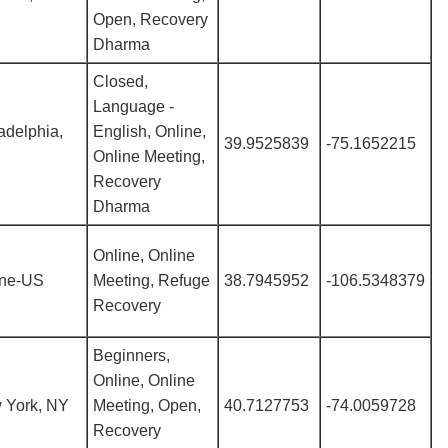
Open, Recovery
Dharma
Closed,
Language -
adelphia,
English, Online,
39.9525839
-75.1652215
Online Meeting,
Recovery
Dharma
Online, Online
ine-US
Meeting, Refuge
38.7945952
-106.5348379
Recovery
Beginners,
Online, Online
 York, NY
Meeting, Open,
40.7127753
-74.0059728
Recovery