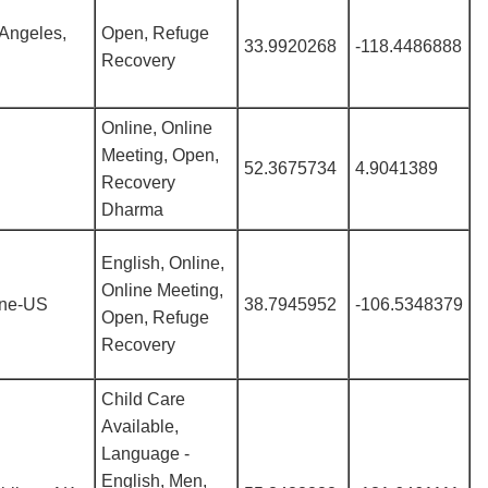
Angeles,
Open, Refuge
33.9920268
-118.4486888
Recovery
Online, Online
Meeting, Open,
52.3675734
4.9041389
Recovery
Dharma
English, Online,
Online Meeting,
ine-US
38.7945952
-106.5348379
Open, Refuge
Recovery
Child Care
Available,
Language -
English, Men,