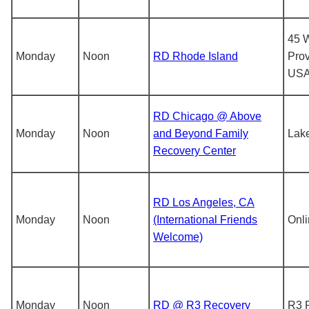
45 W
Monday
Noon
RD Rhode Island
Prov
US
RD Chicago @ Above
Monday
Noon
and Beyond Family
Lak
Recovery Center
RD Los Angeles, CA
Monday
Noon
(International Friends
Onl
Welcome)
Monday
Noon
RD @ R3 Recovery
R3 