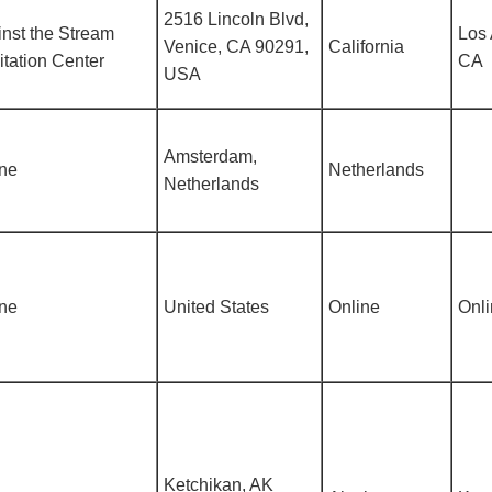
2516 Lincoln Blvd,
nst the Stream
Los 
Venice, CA 90291,
California
tation Center
CA
USA
Amsterdam,
ine
Netherlands
Netherlands
ine
United States
Online
Onl
Ketchikan, AK