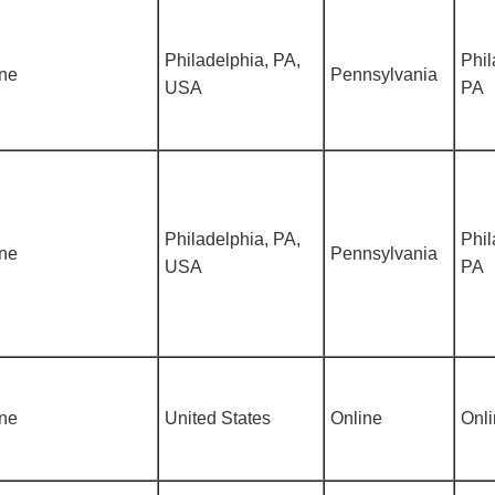
Philadelphia, PA,
Phil
ine
Pennsylvania
USA
PA
Philadelphia, PA,
Phil
ine
Pennsylvania
USA
PA
ine
United States
Online
Onl