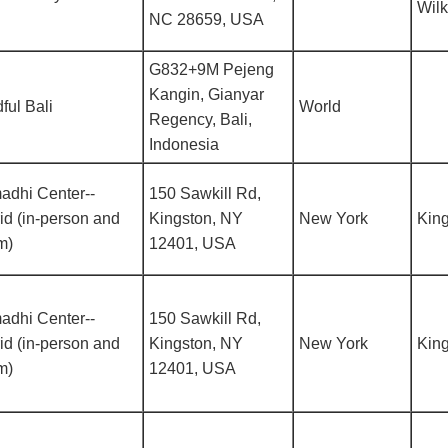
Wil
NC 28659, USA
G832+9M Pejeng
Kangin, Gianyar
ful Bali
World
Regency, Bali,
Indonesia
adhi Center--
150 Sawkill Rd,
id (in-person and
Kingston, NY
New York
Kin
m)
12401, USA
adhi Center--
150 Sawkill Rd,
id (in-person and
Kingston, NY
New York
Kin
m)
12401, USA