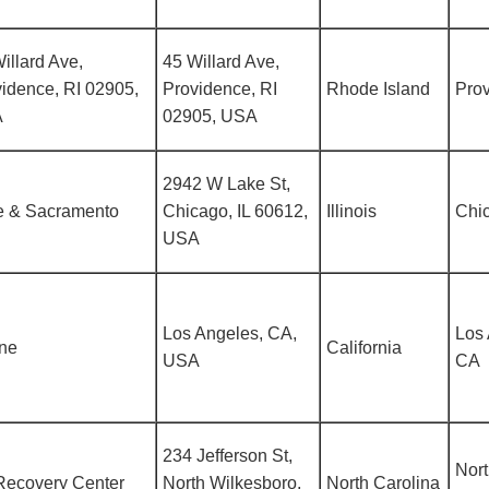
illard Ave,
45 Willard Ave,
idence, RI 02905,
Providence, RI
Rhode Island
Prov
A
02905, USA
2942 W Lake St,
e & Sacramento
Chicago, IL 60612,
Illinois
Chic
USA
Los Angeles, CA,
Los 
ine
California
USA
CA
234 Jefferson St,
Nor
Recovery Center
North Wilkesboro,
North Carolina