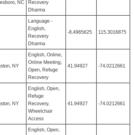
kesboro, NC
Recovery
Dharma
Language -
English,
-8.4965625
115.3016875
Recovery
Dharma
English, Online,
Online Meeting,
gston, NY
41.94927
-74.0212661
Open, Refuge
Recovery
English, Open,
Refuge
gston, NY
Recovery,
41.94927
-74.0212661
Wheelchair
Access
English, Open,