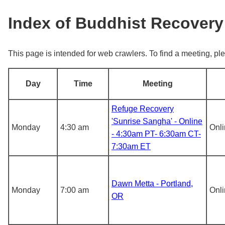
Index of Buddhist Recovery
This page is intended for web crawlers. To find a meeting, ple
Day
Time
Meeting
Refuge Recovery
'Sunrise Sangha' - Online
Monday
4:30 am
Onl
- 4:30am PT- 6:30am CT-
7:30am ET
Dawn Metta - Portland,
Monday
7:00 am
Onl
OR