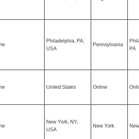
Philadelphia, PA,
Phil
ine
Pennsylvania
USA
PA
ine
United States
Online
Onl
New York, NY,
ine
New York
New
USA