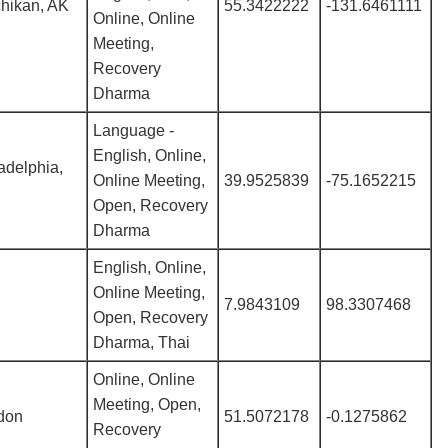
hikan, AK
55.3422222
-131.6461111
Online, Online
Meeting,
Recovery
Dharma
Language -
English, Online,
adelphia,
Online Meeting,
39.9525839
-75.1652215
Open, Recovery
Dharma
English, Online,
Online Meeting,
7.9843109
98.3307468
Open, Recovery
Dharma, Thai
Online, Online
Meeting, Open,
don
51.5072178
-0.1275862
Recovery