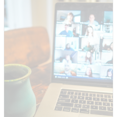
to the meeting information
above.