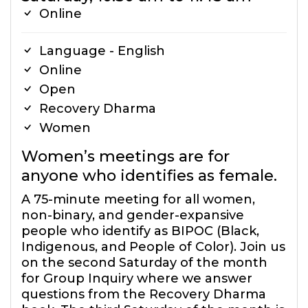
Online
Language - English
Online
Open
Recovery Dharma
Women
Women’s meetings are for
anyone who identifies as female.
A 75-minute meeting for all women,
non-binary, and gender-expansive
people who identify as BIPOC (Black,
Indigenous, and People of Color). Join us
on the second Saturday of the month
for Group Inquiry where we answer
questions from the Recovery Dharma