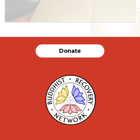
SUBMIT
Donate