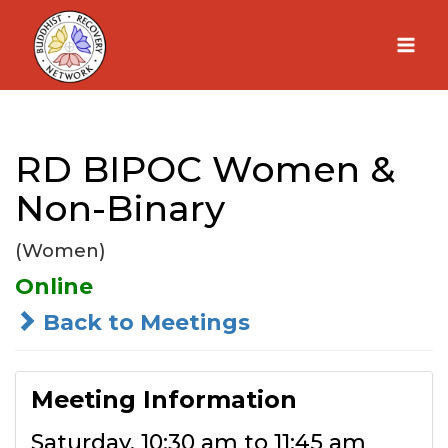
Skip
to
content
RD BIPOC Women &
Non-Binary
(Women)
Online
Back to Meetings
Meeting Information
Saturday, 10:30 am to 11:45 am