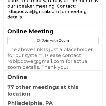
book. The third Saturday of the month is
our speaker meeting. Contact:
rdbipocwe@gmail.com for meeting
details
Online Meeting
Join with Zoom
The above link Is just a placeholder
for our system. Please contact
rdbipocwe@gmail.com for actual
zoom details. Thank you!
Online
77 other meetings at this
location
Philadelphia, PA