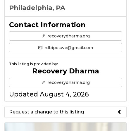
Philadelphia, PA
Contact Information
recoverydharma.org
rdbipocwe@gmail.com
This listing is provided by:
Recovery Dharma
recoverydharma.org
Updated August 4, 2026
Request a change to this listing
Use this form to submit a change