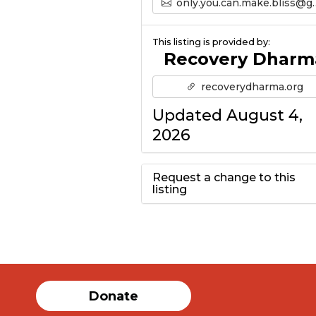
only.you.can.make.bliss@gmail.com’s Email
This listing is provided by:
Recovery Dharm
recoverydharma.org
Updated August 4,
2026
Request a change to this
listing
Use this form to
submit a change to
the meeting
Donate
information above.