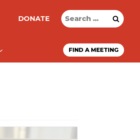
Search
DONATE
for:
FIND A MEETING