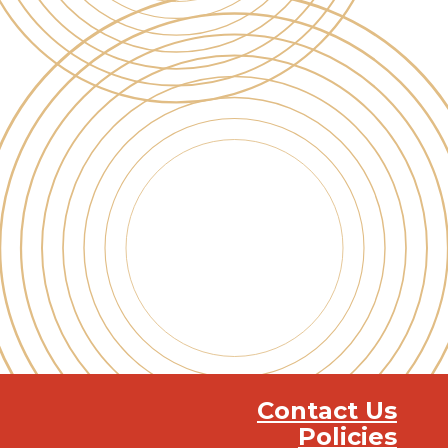
Contact Us
Policies