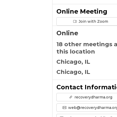
Online Meeting
Join with Zoom
Online
18 other meetings 
this location
Chicago, IL
Chicago, IL
Contact Informat
recoverydharma.org
web@recoverydharma.or