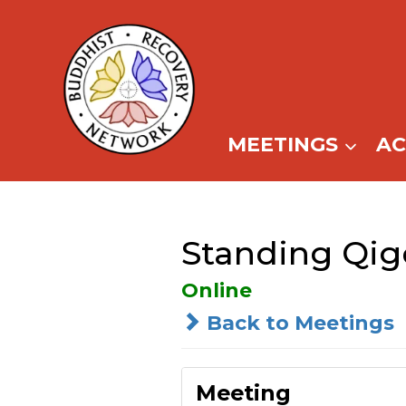
Skip
to
content
MEETINGS
A
Standing Qig
Online
Back to Meetings
Meeting