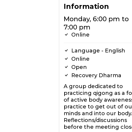
Information
Monday, 6:00 pm to
7:00 pm
Online
Language - English
Online
Open
Recovery Dharma
A group dedicated to
practicing qigong as a f
of active body awareness
practice to get out of ou
minds and into our body
Reflections/discussions
before the meeting clos