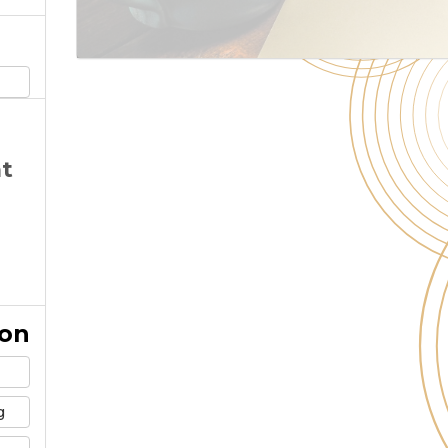
at
ion
g