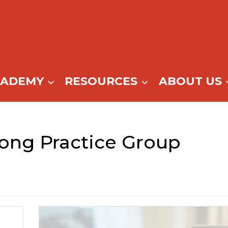
CADEMY
RESOURCES
ABOUT US
ong Practice Group