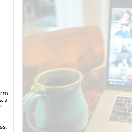
orm
, a
r
.
es.