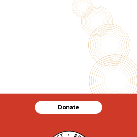
Nav
Donate