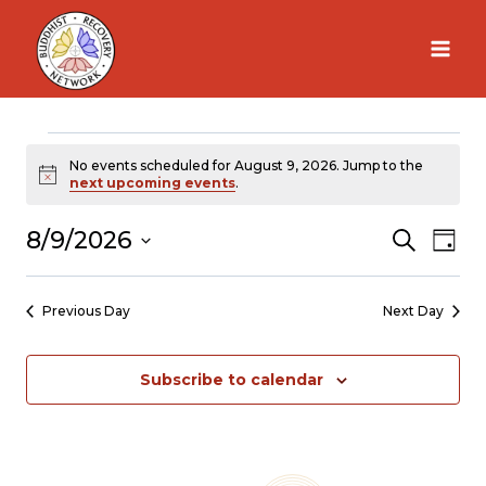
Skip
to
content
Events
No events scheduled for August 9, 2026. Jump to the
Notice
next upcoming events
.
for
8/9/2026
Search
Ev
Eve
Day
Select
Vi
August
Sea
date.
Previous Day
Next Day
Na
9,
and
Subscribe to calendar
2026
Vie