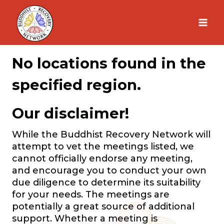
Skip
to
content
No locations found in the
specified region.
Our disclaimer!
While the Buddhist Recovery Network will
attempt to vet the meetings listed, we
cannot officially endorse any meeting,
and encourage you to conduct your own
due diligence to determine its suitability
for your needs. The meetings are
potentially a great source of additional
support. Whether a meeting is