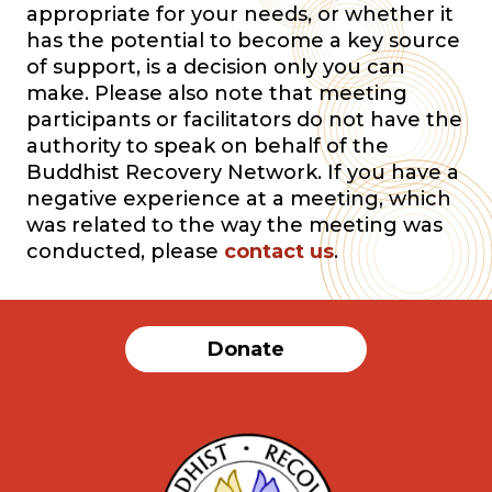
appropriate for your needs, or whether it
has the potential to become a key source
of support, is a decision only you can
make. Please also note that meeting
participants or facilitators do not have the
authority to speak on behalf of the
Buddhist Recovery Network. If you have a
negative experience at a meeting, which
was related to the way the meeting was
conducted, please
contact us
.
Donate