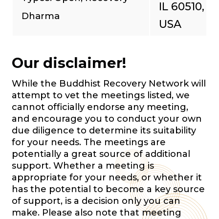
IL 60510,
Dharma
USA
Our disclaimer!
While the Buddhist Recovery Network will
attempt to vet the meetings listed, we
cannot officially endorse any meeting,
and encourage you to conduct your own
due diligence to determine its suitability
for your needs. The meetings are
potentially a great source of additional
support. Whether a meeting is
appropriate for your needs, or whether it
has the potential to become a key source
of support, is a decision only you can
make. Please also note that meeting