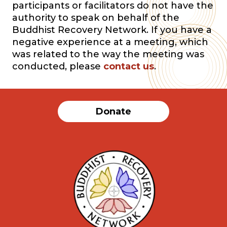
participants or facilitators do not have the
authority to speak on behalf of the
Buddhist Recovery Network. If you have a
negative experience at a meeting, which
was related to the way the meeting was
conducted, please
contact us
.
Donate