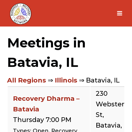
Skip
to
content
Meetings in
Batavia, IL
All Regions
⇒
Illinois
⇒ Batavia, IL
230
Recovery Dharma –
Webster
Batavia
St,
Thursday 7:00 PM
Batavia,
Types: Open, Recovery