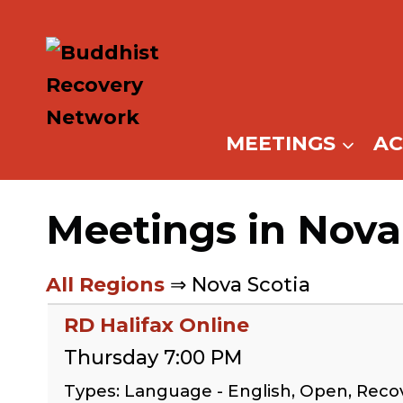
Skip
to
content
MEETINGS
A
Meetings in Nova
All Regions
⇒ Nova Scotia
RD Halifax Online
Thursday 7:00 PM
Types: Language - English, Open, Reco