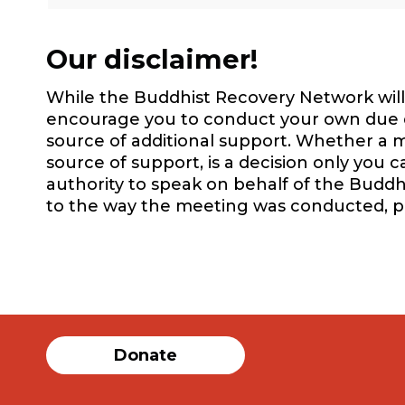
Our disclaimer!
While the Buddhist Recovery Network will 
encourage you to conduct your own due dil
source of additional support. Whether a m
source of support, is a decision only you 
authority to speak on behalf of the Buddh
to the way the meeting was conducted, 
Donate