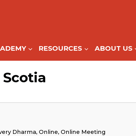
CADEMY
RESOURCES
ABOUT US
 Scotia
very Dharma, Online, Online Meeting