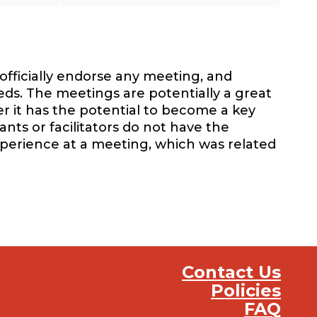
officially endorse any meeting, and
eds. The meetings are potentially a great
r it has the potential to become a key
nts or facilitators do not have the
xperience at a meeting, which was related
Contact Us
Policies
FAQ