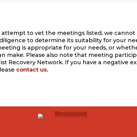
attempt to vet the meetings listed, we cannot 
igence to determine its suitability for your ne
eeting is appropriate for your needs, or whethe
can make. Please also note that meeting participa
ist Recovery Network. If you have a negative e
please
contact us
.