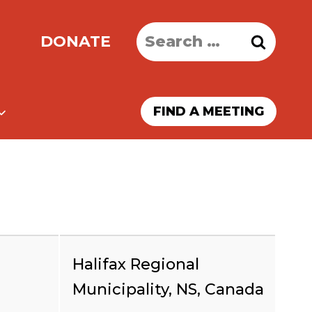
Search
DONATE
for:
FIND A MEETING
Halifax Regional
Municipality, NS, Canada