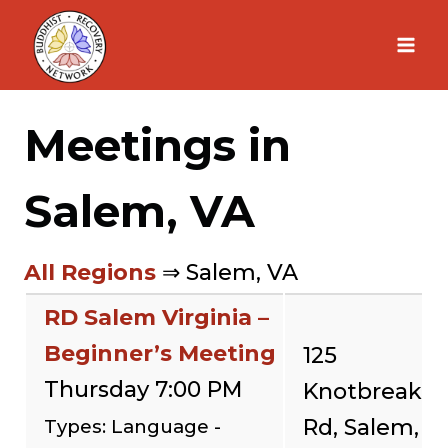
Skip
to
content
Meetings in
Salem, VA
All Regions
⇒ Salem, VA
RD Salem Virginia –
Beginner’s Meeting
125
Thursday 7:00 PM
Knotbreak
Rd, Salem,
Types: Language -