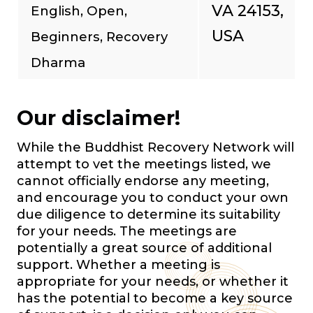
VA 24153,
English, Open,
USA
Beginners, Recovery
Dharma
Our disclaimer!
While the Buddhist Recovery Network will
attempt to vet the meetings listed, we
cannot officially endorse any meeting,
and encourage you to conduct your own
due diligence to determine its suitability
for your needs. The meetings are
potentially a great source of additional
support. Whether a meeting is
appropriate for your needs, or whether it
has the potential to become a key source