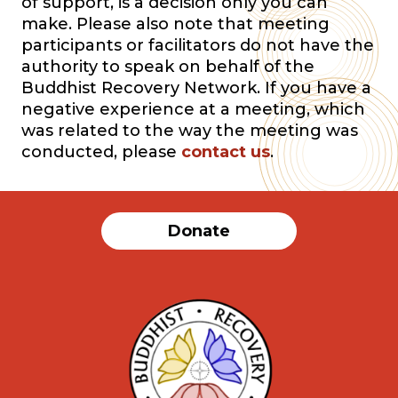
of support, is a decision only you can
make. Please also note that meeting
participants or facilitators do not have the
authority to speak on behalf of the
Buddhist Recovery Network. If you have a
negative experience at a meeting, which
was related to the way the meeting was
conducted, please
contact us
.
Donate