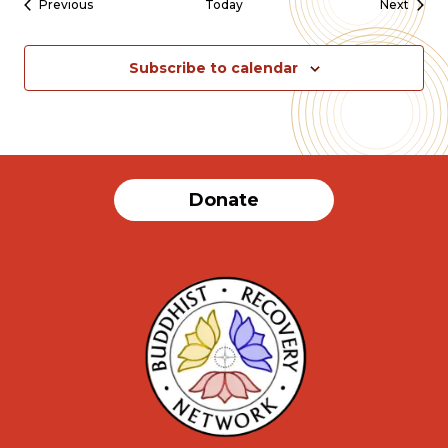
Events
Event
Previous
Today
Next
Subscribe to calendar
Donate