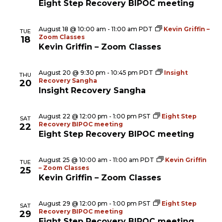
Eight Step Recovery BIPOC meeting
August 18 @ 10:00 am
-
11:00 am
PDT
Kevin Griffin –
TUE
Zoom Classes
18
Kevin Griffin – Zoom Classes
August 20 @ 9:30 pm
-
10:45 pm
PDT
Insight
THU
Recovery Sangha
20
Insight Recovery Sangha
August 22 @ 12:00 pm
-
1:00 pm
PST
Eight Step
SAT
Recovery BIPOC meeting
22
Eight Step Recovery BIPOC meeting
August 25 @ 10:00 am
-
11:00 am
PDT
Kevin Griffin
TUE
– Zoom Classes
25
Kevin Griffin – Zoom Classes
August 29 @ 12:00 pm
-
1:00 pm
PST
Eight Step
SAT
Recovery BIPOC meeting
29
Eight Step Recovery BIPOC meeting