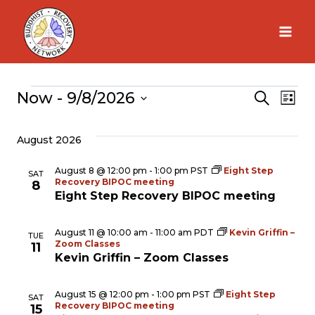
Skip
to
content
Now
 - 
9/8/2026
Events
Search
Ev
Eve
List
Select
Vi
August 2026
Sea
date.
Na
August 8 @ 12:00 pm
-
1:00 pm
PST
Eight Step
SAT
Recovery BIPOC meeting
and
8
Eight Step Recovery BIPOC meeting
Vie
August 11 @ 10:00 am
-
11:00 am
PDT
Kevin Griffin –
TUE
Zoom Classes
11
Kevin Griffin – Zoom Classes
Nav
August 15 @ 12:00 pm
-
1:00 pm
PST
Eight Step
SAT
Recovery BIPOC meeting
15