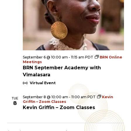
September 6 @ 10:00 am
-
11:15 am
PDT
BRN Online
Meetings
BRN September Academy with
Vimalasara
Virtual Event
September 8 @ 10:00 am
-
11:00 am
PDT
Kevin
TUE
Griffin – Zoom Classes
8
Kevin Griffin – Zoom Classes