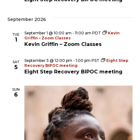
September 2026
September 1 @ 10:00 am
-
11:00 am
PDT
Kevin
TUE
Griffin – Zoom Classes
1
Kevin Griffin – Zoom Classes
September 5 @ 12:00 pm
-
1:00 pm
PST
Eight Step
SAT
Recovery BIPOC meeting
5
Eight Step Recovery BIPOC meeting
SUN
6