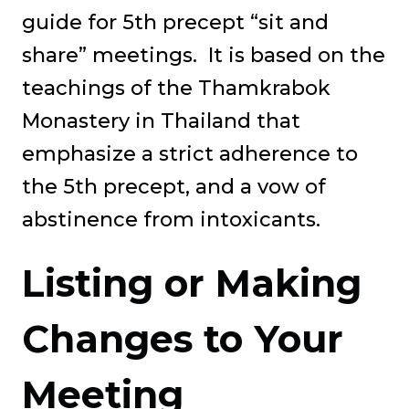
guide for 5th precept “sit and
share” meetings. It is based on the
teachings of the Thamkrabok
Monastery in Thailand that
emphasize a strict adherence to
the 5th precept, and a vow of
abstinence from intoxicants.
Listing or Making
Changes to Your
Meeting