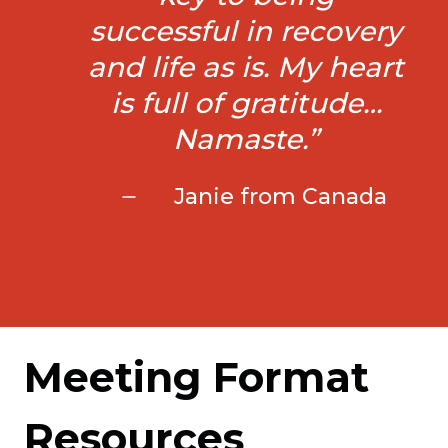
successful in recovery
and life as is. My heart
is full of gratitude…
Namaste.”
Janie from Canada
Meeting Format
Resources