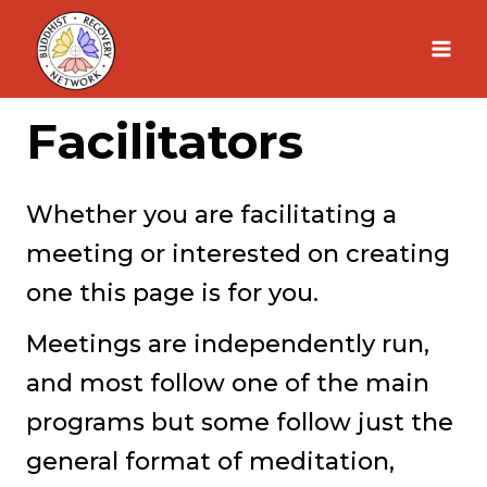
Skip
to
content
Facilitators
Whether you are facilitating a
meeting or interested on creating
one this page is for you.
Meetings are independently run,
and most follow one of the main
programs but some follow just the
general format of meditation,