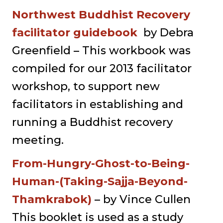
Northwest Buddhist Recovery
facilitator guidebook
by Debra
Greenfield – This workbook was
compiled for our 2013 facilitator
workshop, to support new
facilitators in establishing and
running a Buddhist recovery
meeting.
From-Hungry-Ghost-to-Being-
Human-(Taking-Sajja-Beyond-
Thamkrabok)
– by Vince Cullen
This booklet is used as a study