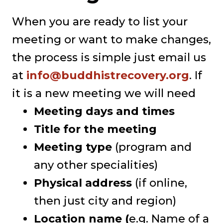
When you are ready to list your
meeting or want to make changes,
the process is simple just email us
at
info@buddhistrecovery.org
. If
it is a new meeting we will need
Meeting days and times
Title for the meeting
Meeting type
(program and
any other specialities)
Physical address
(if online,
then just city and region)
Location name (
e.g. Name of a