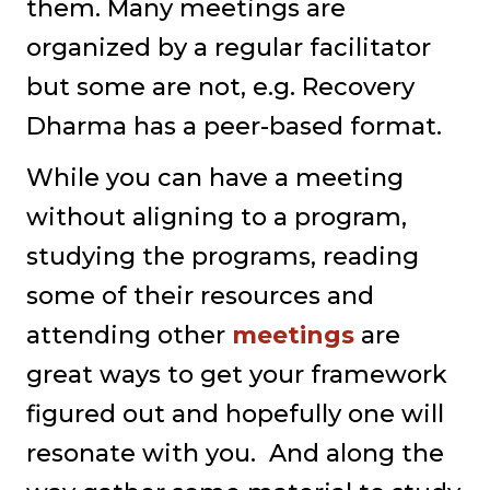
them. Many meetings are
organized by a regular facilitator
but some are not, e.g. Recovery
Dharma has a peer-based format.
While you can have a meeting
without aligning to a program,
studying the programs, reading
some of their resources and
attending other
meetings
are
great ways to get your framework
figured out and hopefully one will
resonate with you. And along the