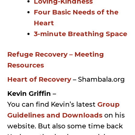
Loving-Kindness
Four Basic Needs of the
Heart
3-minute Breathing Space
Refuge Recovery – Meeting
Resources
Heart of Recovery
– Shambala.org
Kevin Griffin
–
You can find Kevin’s latest
Group
Guidelines and Downloads
on his
website. But also some time back