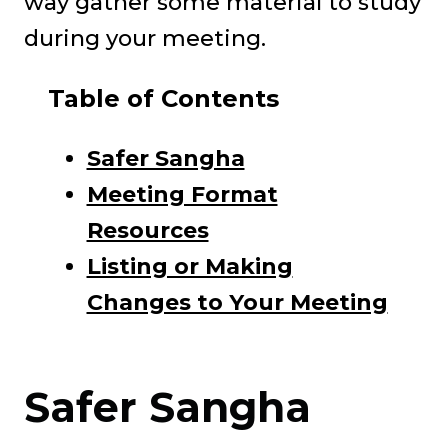
way gather some material to study
during your meeting.
Table of Contents
Safer Sangha
Meeting Format
Resources
Listing or Making
Changes to Your Meeting
Safer Sangha