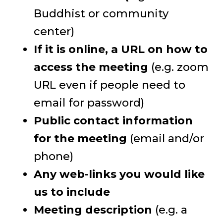
Buddhist or community
center)
If it is online, a URL on how to
access the meeting
(e.g. zoom
URL even if people need to
email for password)
Public contact information
for the meeting
(email and/or
phone)
Any web-links you would like
us to include
Meeting description
(e.g. a