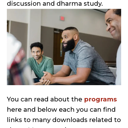
discussion and dharma study.
You can read about the
programs
here and below each you can find
links to many downloads related to