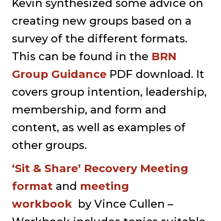
Kevin synthesized some advice on
creating new groups based on a
survey of the different formats.
This can be found in the
BRN
Group Guidance
PDF download. It
covers group intention, leadership,
membership, and form and
content, as well as examples of
other groups.
‘Sit & Share’ Recovery Meeting
format
and
meeting
workbook
by Vince Cullen –