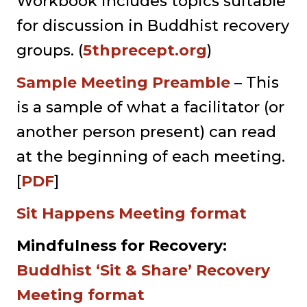
Workbook includes topics suitable
for discussion in Buddhist recovery
groups. (
5thprecept.org
)
Sample Meeting Preamble
– This
is a sample of what a facilitator (or
another person present) can read
at the beginning of each meeting.
[
PDF
]
Sit Happens Meeting format
Mindfulness for Recovery:
Buddhist ‘Sit & Share’ Recovery
Meeting format