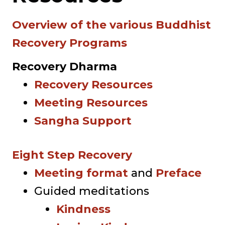
Overview of the various Buddhist
Recovery Programs
Recovery Dharma
Recovery Resources
Meeting Resources
Sangha Support
Eight Step Recovery
Meeting format
and
Preface
Guided meditations
Kindness