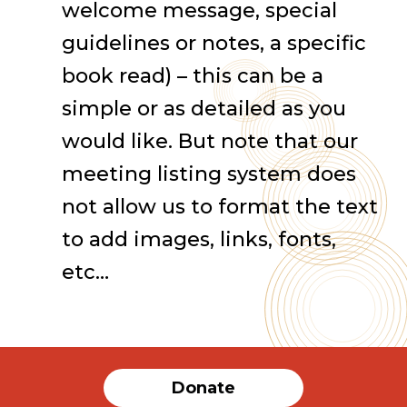
welcome message, special
guidelines or notes, a specific
book read) – this can be a
simple or as detailed as you
would like. But note that our
meeting listing system does
not allow us to format the text
to add images, links, fonts,
etc…
Donate