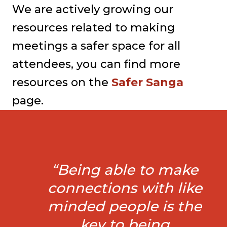
We are actively growing our
resources related to making
meetings a safer space for all
attendees, you can find more
resources on the
Safer Sanga
page.
“Being able to make
connections with like
minded people is the
key to being