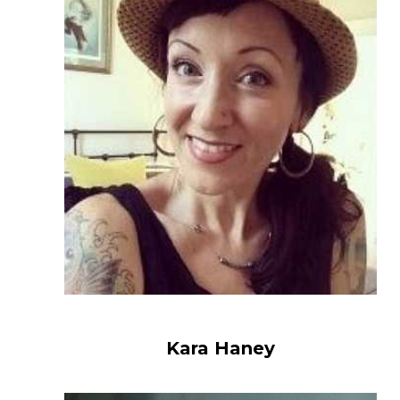
Kara Haney