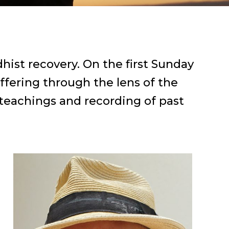
hist recovery. On the first Sunday
ffering through the lens of the
 teachings and recording of past