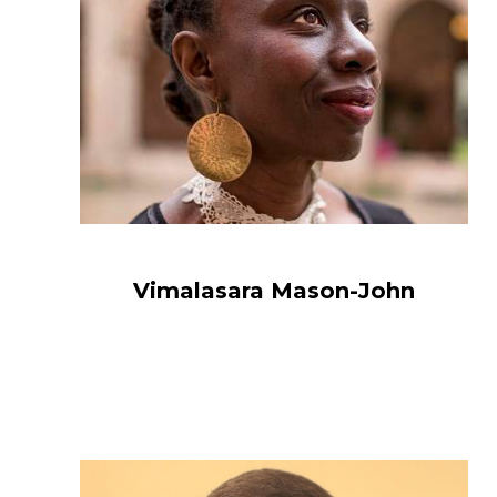
Vimalasara Mason-John