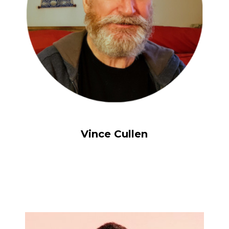
Vince Cullen