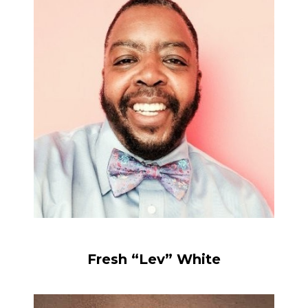
Fresh “Lev” White