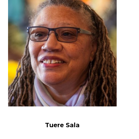
Tuere Sala