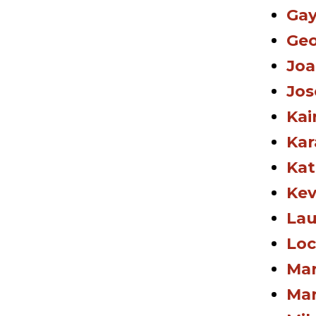
Gay
Geo
Joa
Jos
Kai
Kar
Kat
Kev
Lau
Loc
Mar
Mar