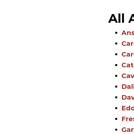
All
Ans
Car
Car
Cat
Cav
Dal
Dav
Edd
Fre
Gar