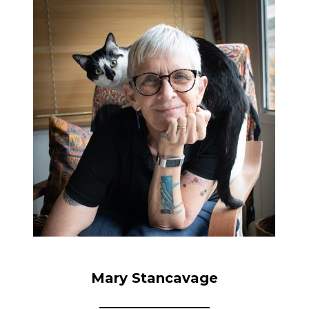
Mary Stancavage