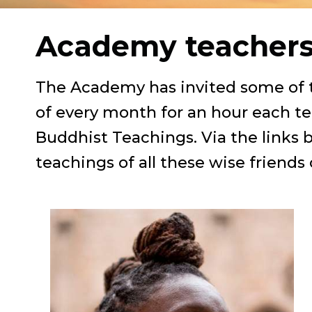
Academy teacher
The Academy has invited some of th
of every month for an hour each te
Buddhist Teachings. Via the links 
teachings of all these wise friends