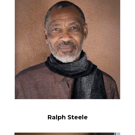
Ralph Steele