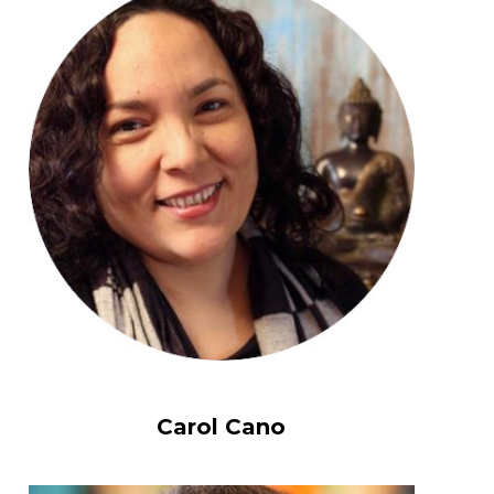
Carol Cano