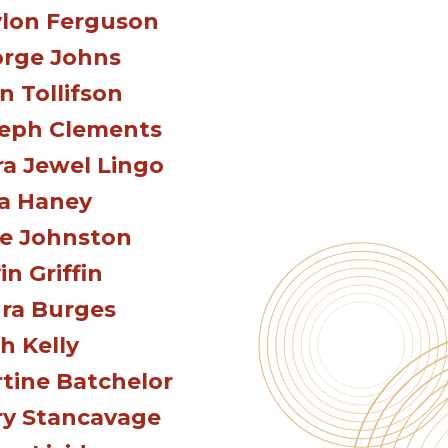
lon Ferguson
rge Johns
n Tollifson
eph Clements
ra Jewel Lingo
a Haney
e Johnston
in Griffin
ra Burges
h Kelly
tine Batchelor
y Stancavage