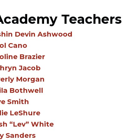
 Academy Teachers
hin Devin Ashwood
ol Cano
oline Brazier
hryn Jacob
erly Morgan
ila Bothwell
e Smith
ie LeShure
sh “Lev” White
y Sanders