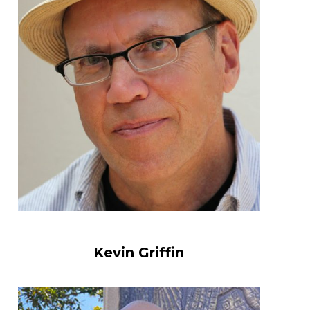
Kevin Griffin