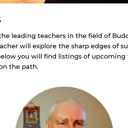
s
e leading teachers in the field of Budd
acher will explore the sharp edges of su
below you will find listings of upcoming
 on the path.