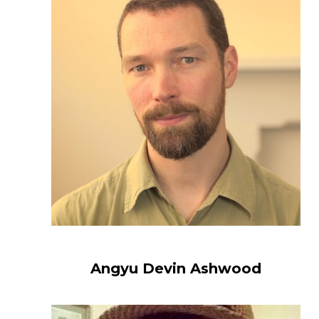
Angyu Devin Ashwood