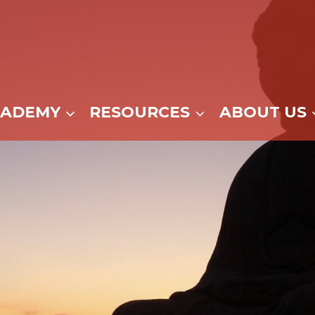
CADEMY
RESOURCES
ABOUT US