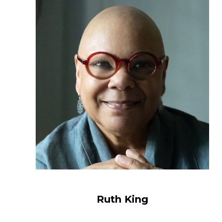
Ruth King