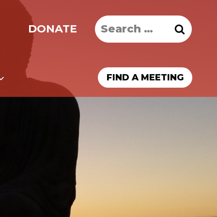
Search
DONATE
for:
FIND A MEETING