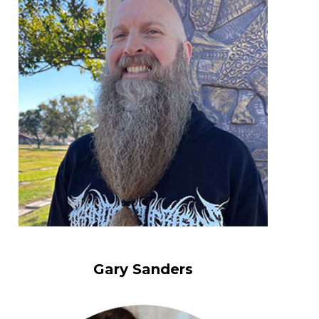
Gary Sanders