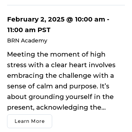
February 2, 2025 @ 10:00 am
-
11:00 am
PST
BRN Academy
Meeting the moment of high
stress with a clear heart involves
embracing the challenge with a
sense of calm and purpose. It’s
about grounding yourself in the
present, acknowledging the...
Learn More