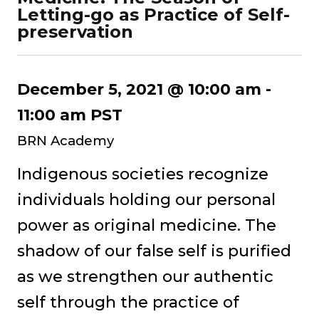
Letting-go as Practice of Self-
preservation
December 5, 2021 @ 10:00 am
-
11:00 am
PST
BRN Academy
Indigenous societies recognize
individuals holding our personal
power as original medicine. The
shadow of our false self is purified
as we strengthen our authentic
self through the practice of