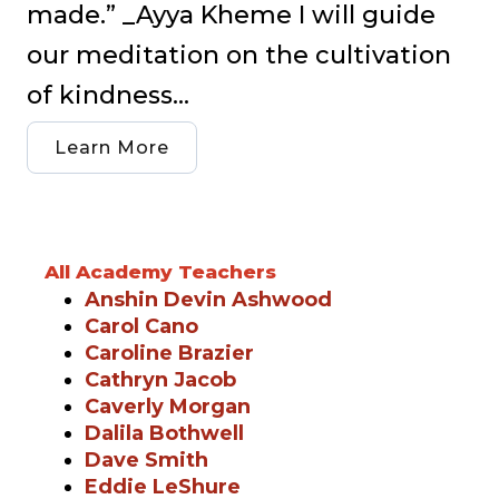
made.” _Ayya Kheme I will guide
our meditation on the cultivation
of kindness...
Learn More
All Academy Teachers
Anshin Devin Ashwood
Carol Cano
Caroline Brazier
Cathryn Jacob
Caverly Morgan
Dalila Bothwell
Dave Smith
Eddie LeShure