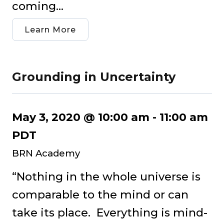
coming...
Learn More
Grounding in Uncertainty
May 3, 2020 @ 10:00 am
-
11:00 am
PDT
BRN Academy
“Nothing in the whole universe is
comparable to the mind or can
take its place. Everything is mind-