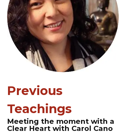
Previous
Teachings
Meeting the moment with a
Clear Heart with Carol Cano