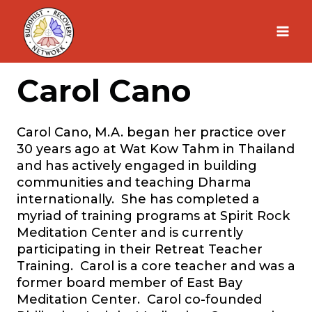
Skip
to
content
Carol Cano
Carol Cano, M.A. began her practice over
30 years ago at Wat Kow Tahm in Thailand
and has actively engaged in building
communities and teaching Dharma
internationally. She has completed a
myriad of training programs at Spirit Rock
Meditation Center and is currently
participating in their Retreat Teacher
Training. Carol is a core teacher and was a
former board member of East Bay
Meditation Center. Carol co-founded