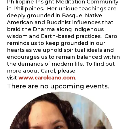
Philippine Insight Meditation Community
in Philippines. Her unique teachings are
deeply grounded in Basque, Native
American and Buddhist influences that
braid the Dharma along indigenous
wisdom and Earth-based practices. Carol
reminds us to keep grounded in our
hearts as we uphold spiritual ideals and
encourages us to remain balanced within
the demands of modern life. To find out
more about Carol, please
visit
www.carolcano.com
.
There are no upcoming events.