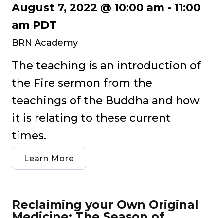
August 7, 2022 @ 10:00 am
-
11:00
am
PDT
BRN Academy
The teaching is an introduction of
the Fire sermon from the
teachings of the Buddha and how
it is relating to these current
times.
Learn More
Reclaiming your Own Original
Medicine: The Season of