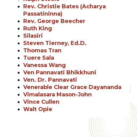
Rev. Christie Bates (Acharya
Passatininna)
Rev. George Beecher
Ruth King
Silasiri
Steven Tierney, Ed.D.
Thomas Tran
Tuere Sala
Vanessa Wang
Ven Pannavati Bhikkhuni
Ven. Dr. Pannavati
Venerable Clear Grace Dayananda
Vimalasara Mason-John
Vince Cullen
Walt Opie