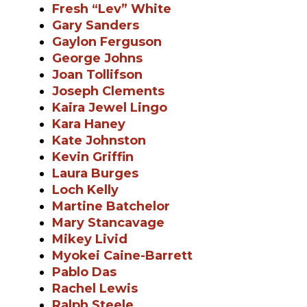
Fresh “Lev” White
Gary Sanders
Gaylon Ferguson
George Johns
Joan Tollifson
Joseph Clements
Kaira Jewel Lingo
Kara Haney
Kate Johnston
Kevin Griffin
Laura Burges
Loch Kelly
Martine Batchelor
Mary Stancavage
Mikey Livid
Myokei Caine-Barrett
Pablo Das
Rachel Lewis
Ralph Steele