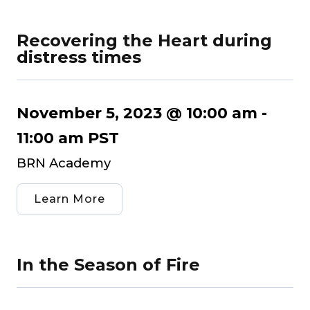
Recovering the Heart during
distress times
November 5, 2023 @ 10:00 am
-
11:00 am
PST
BRN Academy
Learn More
In the Season of Fire