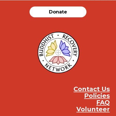
Donate
Contact Us
Policies
FAQ
Volunteer