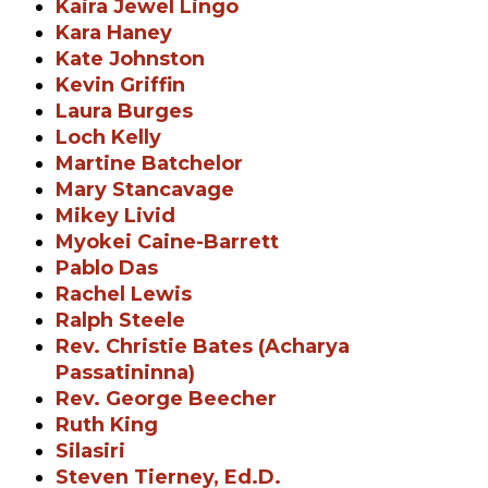
Kaira Jewel Lingo
Kara Haney
Kate Johnston
Kevin Griffin
Laura Burges
Loch Kelly
Martine Batchelor
Mary Stancavage
Mikey Livid
Myokei Caine-Barrett
Pablo Das
Rachel Lewis
Ralph Steele
Rev. Christie Bates (Acharya
Passatininna)
Rev. George Beecher
Ruth King
Silasiri
Steven Tierney, Ed.D.