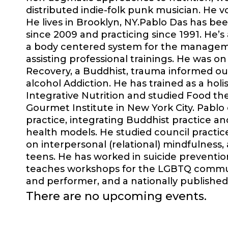
distributed indie-folk punk musician. He vo
He lives in Brooklyn, NY.Pablo Das has be
since 2009 and practicing since 1991. He’s 
a body centered system for the manageme
assisting professional trainings. He was 
Recovery, a Buddhist, trauma informed o
alcohol Addiction. He has trained as a holi
Integrative Nutrition and studied Food t
Gourmet Institute in New York City. Pablo
practice, integrating Buddhist practice and
health models. He studied council practic
on interpersonal (relational) mindfulness,
teens. He has worked in suicide preventi
teaches workshops for the LGBTQ community
and performer, and a nationally published 
There are no upcoming events.