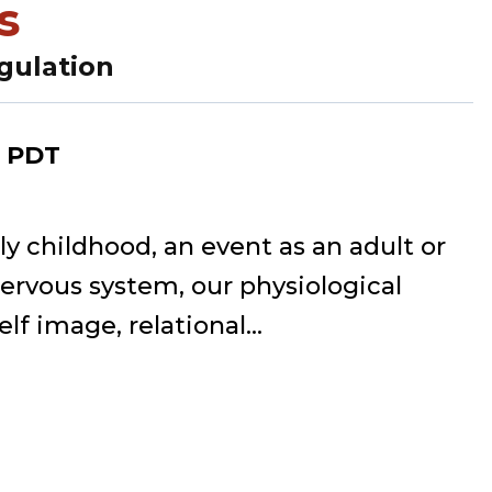
s
gulation
PDT
 childhood, an event as an adult or
nervous system, our physiological
lf image, relational...