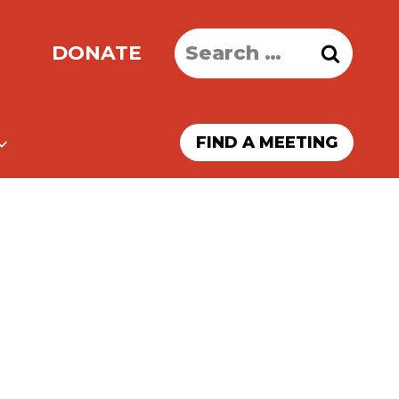
Search
DONATE
for:
FIND A MEETING