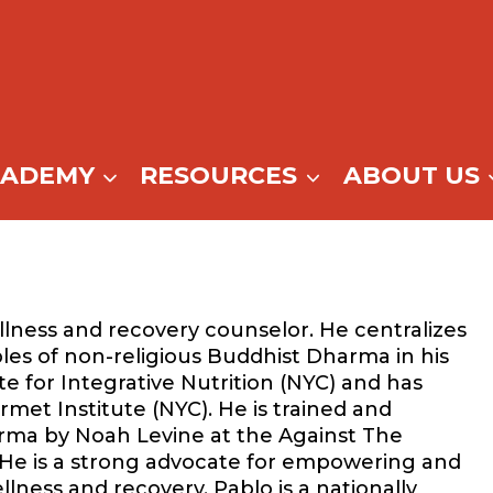
CADEMY
RESOURCES
ABOUT US
llness and recovery counselor. He centralizes
ples of non-religious Buddhist Dharma in his
ute for Integrative Nutrition (NYC) and has
rmet Institute (NYC). He is trained and
ma by Noah Levine at the Against The
) He is a strong advocate for empowering and
lness and recovery. Pablo is a nationally