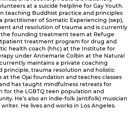
lunteers at a suicide helpline for Gay Youth.
en teaching Buddhist practice and principles
a practitioner of Somatic Experiencing (sep),
nt and resolution of trauma and is currently
on the founding treatment team at Refuge
utpatient treatment program for drug and
stic health coach (hhc) at the Institute for
herapy under Annemarie Colbin at the Natural
 currently maintains a private coaching
 principle, trauma resolution and holistic
e at the Ojai foundation and teaches classes
 and has taught mindfulness retreats for
on for the LGBTQ teen population and
. He’s also an indie-folk (antifolk) musician
writer. He lives and works in Los Angeles.