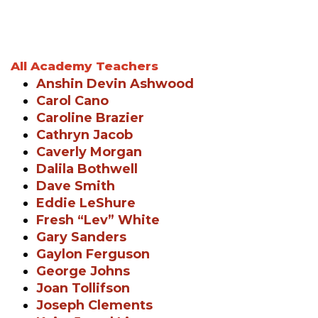
All Academy Teachers
Anshin Devin Ashwood
Carol Cano
Caroline Brazier
Cathryn Jacob
Caverly Morgan
Dalila Bothwell
Dave Smith
Eddie LeShure
Fresh “Lev” White
Gary Sanders
Gaylon Ferguson
George Johns
Joan Tollifson
Joseph Clements