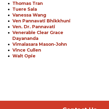
Thomas Tran
Tuere Sala
Vanessa Wang
Ven Pannavati Bhikkhuni
Ven. Dr. Pannavati
Venerable Clear Grace
Dayananda
Vimalasara Mason-John
Vince Cullen
Walt Opie