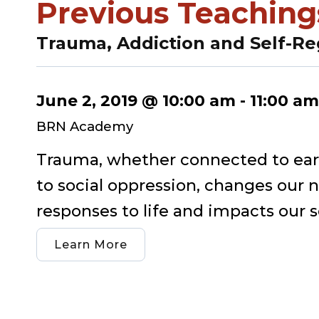
Previous Teaching
Trauma, Addiction and Self-Re
June 2, 2019 @ 10:00 am
-
11:00 am
BRN Academy
Trauma, whether connected to early
to social oppression, changes our 
responses to life and impacts our se
Learn More