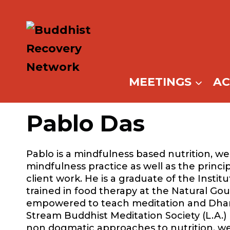
Skip
to
content
MEETINGS
A
Pablo Das
Pablo is a mindfulness based nutrition, we
mindfulness practice as well as the princi
client work. He is a graduate of the Instit
trained in food therapy at the Natural Gou
empowered to teach meditation and Dhar
Stream Buddhist Meditation Society (L.A.
non dogmatic approaches to nutrition, wel