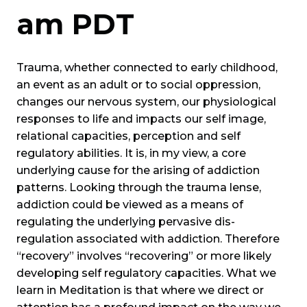
am
PDT
Trauma, whether connected to early childhood,
an event as an adult or to social oppression,
changes our nervous system, our physiological
responses to life and impacts our self image,
relational capacities, perception and self
regulatory abilities. It is, in my view, a core
underlying cause for the arising of addiction
patterns. Looking through the trauma lense,
addiction could be viewed as a means of
regulating the underlying pervasive dis-
regulation associated with addiction. Therefore
“recovery” involves “recovering” or more likely
developing self regulatory capacities. What we
learn in Meditation is that where we direct or