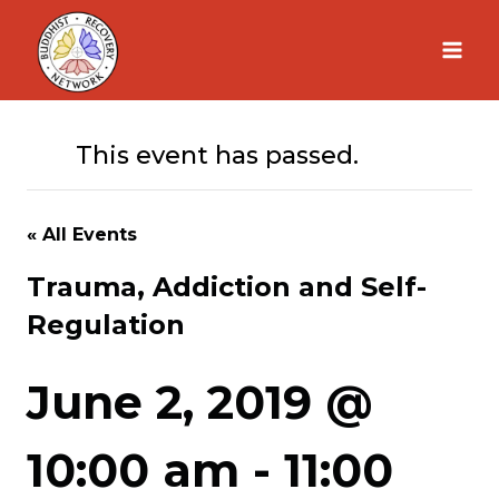
Skip
to
content
This event has passed.
« All Events
Trauma, Addiction and Self-
Regulation
June 2, 2019 @
10:00 am
-
11:00