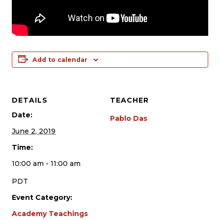
Add to calendar
DETAILS
TEACHER
Date:
Pablo Das
June 2, 2019
Time:
10:00 am - 11:00 am
PDT
Event Category:
Academy Teachings