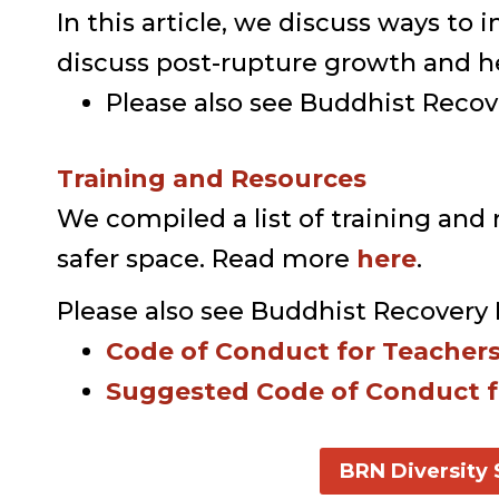
In this article, we discuss ways 
discuss post-rupture growth and he
Please also see Buddhist Reco
Training and Resources
We compiled a list of training and r
safer space. Read more
here
.
Please also see Buddhist Recovery 
Code of Conduct for Teacher
Suggested Code of Conduct f
BRN Diversity