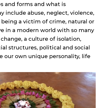
es and forms and what is
y include abuse, neglect, violence,
 being a victim of crime, natural or
live in a modern world with so many
hange, a culture of isolation,
l structures, political and social
ve our own unique personality, life