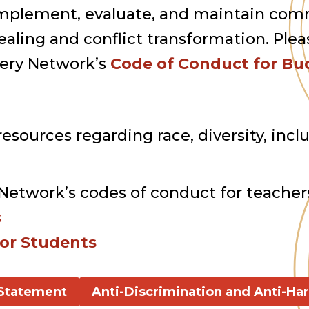
to implement, evaluate, and maintain c
aling and conflict transformation. Plea
very Network’s
Code of Conduct for Bud
esources regarding race, diversity, inclus
Network’s codes of conduct for teacher
s
or Students
 Statement
Anti-Discrimination and Anti-Ha