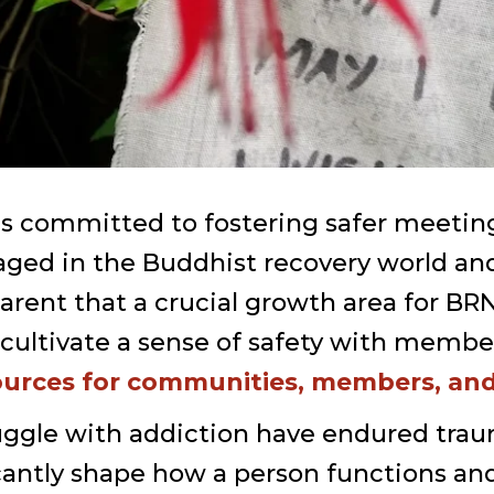
s committed to fostering safer meetings
ged in the Buddhist recovery world and 
ent that a crucial growth area for BRN
cultivate a sense of safety with member
ources for communities, members, and 
ggle with addiction have endured trau
cantly shape how a person functions an