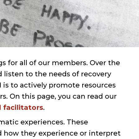
 for all of our members. Over the
listen to the needs of recovery
 is to actively promote resources
s. On this page, you can read our
facilitators
.
matic experiences. These
d how they experience or interpret