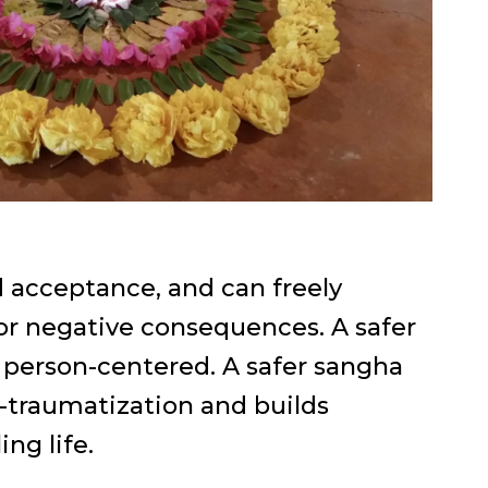
d acceptance, and can freely
 or negative consequences. A safer
 person-centered. A safer sangha
-traumatization and builds
ing life.