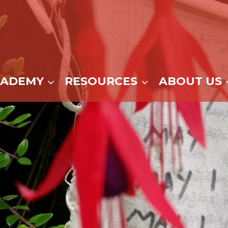
CADEMY
RESOURCES
ABOUT US