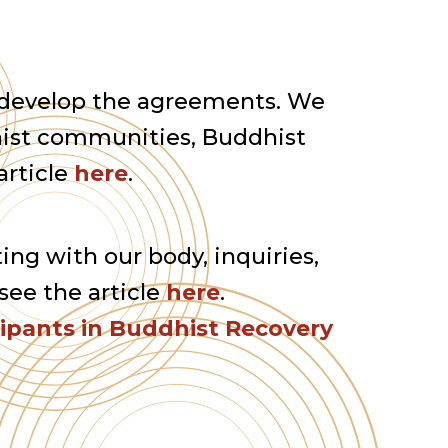
 develop the agreements. We
ist communities, Buddhist
article
here
.
ting with our body, inquiries,
see the article
here
.
cipants in Buddhist Recovery