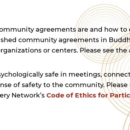
at community agreements are and how to
blished community agreements in Buddh
ganizations or centers. Please see the 
psychologically safe in meetings, connec
se of safety to the community. Please 
very Network’s
Code of Ethics for Parti