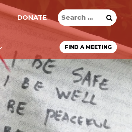
Search
DONATE
for:
FIND A MEETING