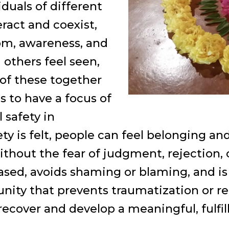
iduals of different
eract and coexist,
m, awareness, and
others feel seen,
 of these together
 to have a focus of
 safety in
y is felt, people can feel belonging an
without the fear of judgment, rejection,
sed, avoids shaming or blaming, and is
ty that prevents traumatization or re
recover and develop a meaningful, fulfill