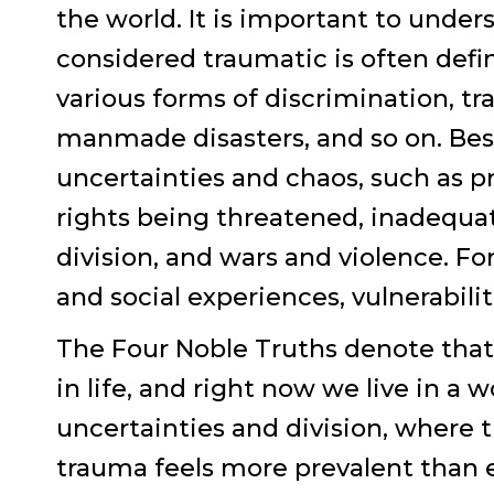
the world. It is important to und
considered traumatic is often defi
various forms of discrimination, tr
manmade disasters, and so on. Besi
uncertainties and chaos, such as pr
rights being threatened, inadequate
division, and wars and violence. For
and social experiences, vulnerabilit
The Four Noble Truths denote that 
in life, and right now we live in a w
uncertainties and division, where 
trauma feels more prevalent than e