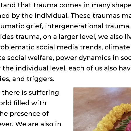
erstand that trauma comes in many shap
ned by the individual. These traumas ma
aumatic grief, intergenerational trauma,
des trauma, on a larger level, we also 
oblematic social media trends, climate c
 social welfare, power dynamics in socia
 the individual level, each of us also ha
ies, and triggers.
there is suffering
orld filled with
the presence of
ver. We are also in