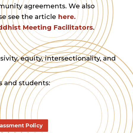
ommunity agreements. We also
se see the article
here.
dhist Meeting Facilitators
.
ivity, equity, intersectionality, and
s and students:
rassment Policy