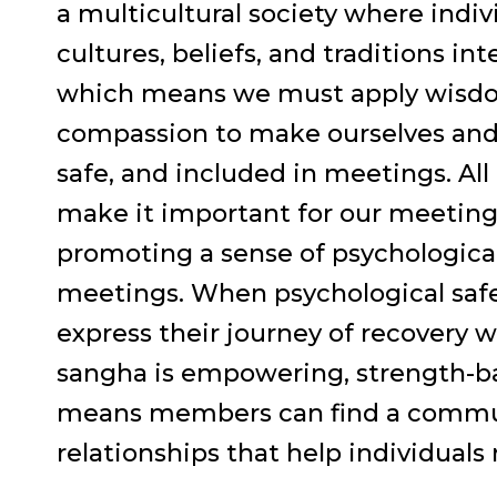
a multicultural society where indiv
cultures, beliefs, and traditions int
which means we must apply wisdo
compassion to make ourselves and 
safe, and included in meetings. All
make it important for our meetings
promoting a sense of psychological
meetings. When psychological safet
express their journey of recovery 
sangha is empowering, strength-ba
means members can find a communi
relationships that help individuals 