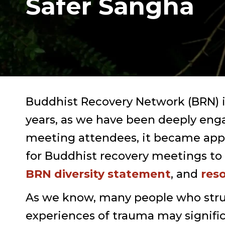
Safer Sangha
Buddhist Recovery Network (BRN) i
years, as we have been deeply enga
meeting attendees, it became appar
for Buddhist recovery meetings to 
BRN diversity statement
, and
res
As we know, many people who stru
experiences of trauma may signifi