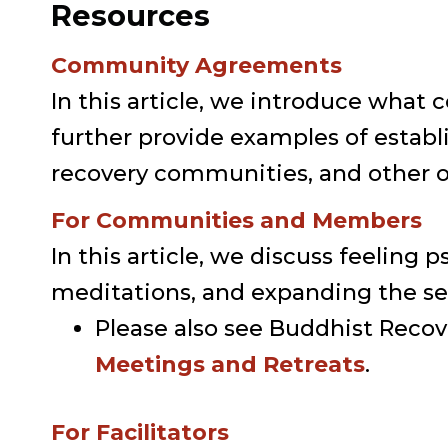
Resources
Community Agreements
In this article, we introduce wh
further provide examples of esta
recovery communities, and other or
For Communities and Members
In this article, we discuss feeling 
meditations, and expanding the sen
Please also see Buddhist Reco
Meetings and Retreats
.
For Facilitators