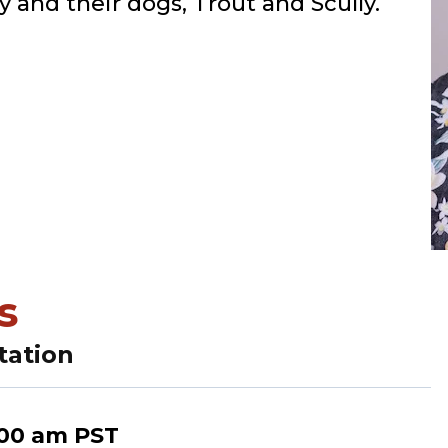
y and their dogs, Trout and Scully.
s
tation
:00 am
PST