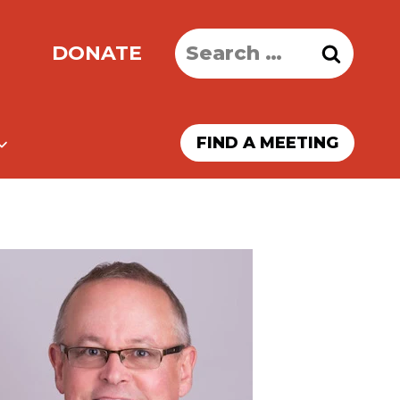
Search
DONATE
for:
FIND A MEETING