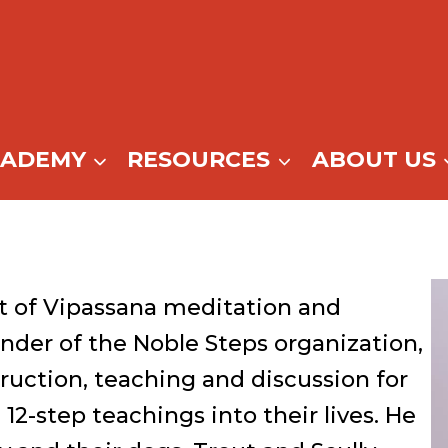
CADEMY
RESOURCES
ABOUT US
t of Vipassana meditation and
nder of the Noble Steps organization,
ruction, teaching and discussion for
2-step teachings into their lives. He