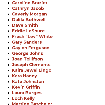
Caroline Brazier
Cathryn Jacob
Caverly Morgan
Dalila Bothwell
Dave Smith
Eddie LeShure
Fresh “Lev” White
Gary Sanders
Gaylon Ferguson
George Johns
Joan Tollifson
Joseph Clements
Kaira Jewel Lingo
Kara Haney
Kate Johnston
Kevin Griffin
Laura Burges
Loch Kelly
Martine Batchelor