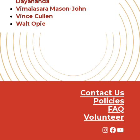
Dayananda
Vimalasara Mason-John
Vince Cullen
Walt Opie
Contact Us
Policies
FAQ
Volunteer
Instagra
Facebo
YouT