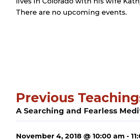
lives in Colorado with his wife Kath
There are no upcoming events.
Previous Teaching
A Searching and Fearless Medi
November 4, 2018 @ 10:00 am
-
11