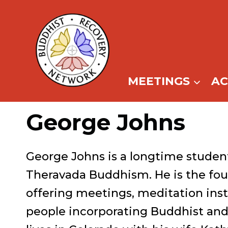
Skip
to
content
MEETINGS
A
George Johns
George Johns is a longtime studen
Theravada Buddhism. He is the fou
offering meetings, meditation inst
people incorporating Buddhist and 1