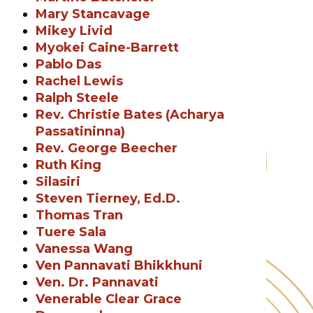
Mary Stancavage
Mikey Livid
Myokei Caine-Barrett
Pablo Das
Rachel Lewis
Ralph Steele
Rev. Christie Bates (Acharya
Passatininna)
Rev. George Beecher
Ruth King
Silasiri
Steven Tierney, Ed.D.
Thomas Tran
Tuere Sala
Vanessa Wang
Ven Pannavati Bhikkhuni
Ven. Dr. Pannavati
Venerable Clear Grace