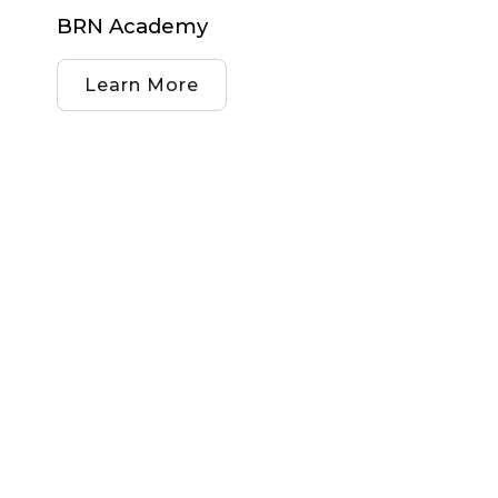
BRN Academy
Learn More