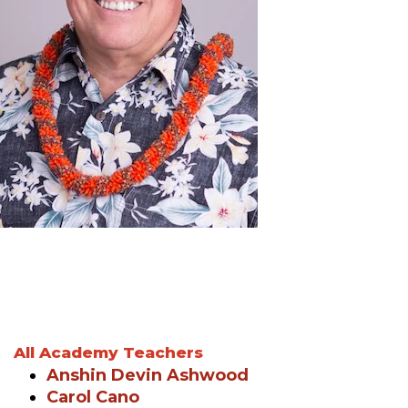
All Academy Teachers
Anshin Devin Ashwood
Carol Cano