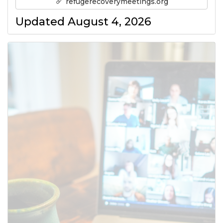
refugerecoverymeetings.org
Updated August 4, 2026