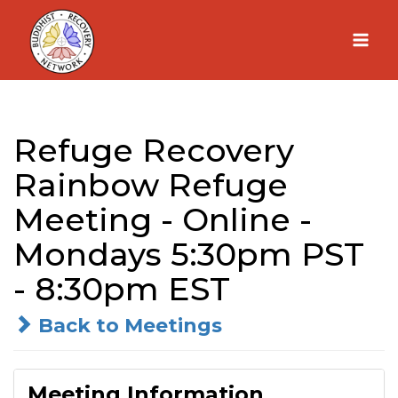
Skip
to
content
Refuge Recovery
Rainbow Refuge
Meeting - Online -
Mondays 5:30pm PST
- 8:30pm EST
Back to Meetings
Meeting Information