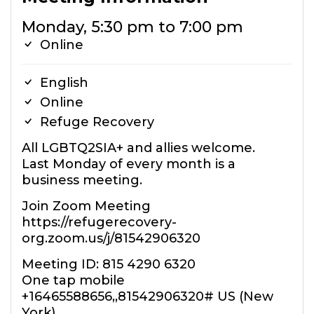
Monday, 5:30 pm to 7:00 pm
Online
English
Online
Refuge Recovery
All LGBTQ2SIA+ and allies welcome.
Last Monday of every month is a
business meeting.
Join Zoom Meeting
https://refugerecovery-
org.zoom.us/j/81542906320
Meeting ID: 815 4290 6320
One tap mobile
+16465588656,,81542906320# US (New
York)