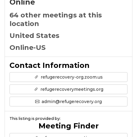
Online
64 other meetings at this
location
United States
Online-US
Contact Information
refugerecovery-org.zoom.us
refugerecoverymeetings.org
admin@refugerecovery.org
This listing is provided by:
Meeting Finder