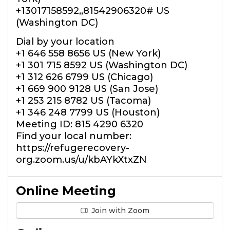
+13017158592,,81542906320# US
(Washington DC)
Dial by your location
+1 646 558 8656 US (New York)
+1 301 715 8592 US (Washington DC)
+1 312 626 6799 US (Chicago)
+1 669 900 9128 US (San Jose)
+1 253 215 8782 US (Tacoma)
+1 346 248 7799 US (Houston)
Meeting ID: 815 4290 6320
Find your local number:
https://refugerecovery-
org.zoom.us/u/kbAYkXtxZN
Online Meeting
Join with Zoom