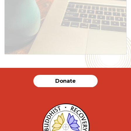
Donate