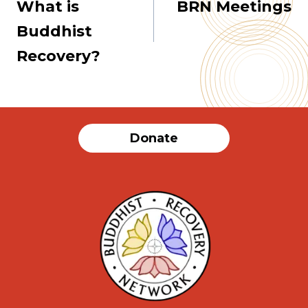
What is
BRN Meetings
navigation
Buddhist
Recovery?
Donate