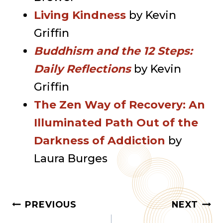
Living Kindness
by Kevin
Griffin
Buddhism and the 12 Steps:
Daily Reflections
by Kevin
Griffin
The Zen Way of Recovery: An
Illuminated Path Out of the
Darkness of Addiction
by
Laura Burges
Post
PREVIOUS
NEXT