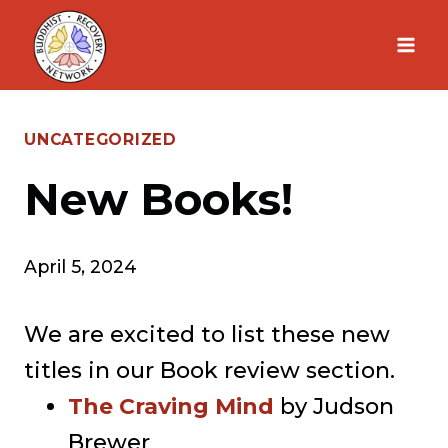
Skip
to
content
UNCATEGORIZED
New Books!
April 5, 2024
We are excited to list these new
titles in our Book review section.
The Craving Mind
by Judson
Brewer