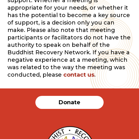
support. Whether a meeting is
appropriate for your needs, or whether it
has the potential to become a key source
of support, is a decision only you can
make. Please also note that meeting
participants or facilitators do not have the
authority to speak on behalf of the
Buddhist Recovery Network. If you have a
negative experience at a meeting, which
was related to the way the meeting was
conducted, please
contact us
.
Donate