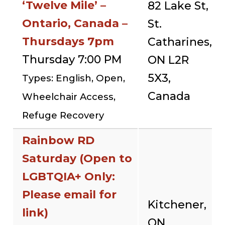
‘Twelve Mile’ –
82 Lake St,
Ontario, Canada –
St.
Thursdays 7pm
Catharines,
Thursday 7:00 PM
ON L2R
5X3,
Types: English, Open,
Canada
Wheelchair Access,
Refuge Recovery
Rainbow RD
Saturday (Open to
LGBTQIA+ Only:
Please email for
Kitchener,
link)
ON,