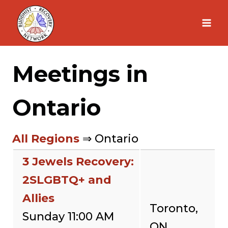
Skip
to
content
Meetings in
Ontario
All Regions
⇒ Ontario
3 Jewels Recovery:
2SLGBTQ+ and
Allies
Toronto,
Sunday 11:00 AM
ON,