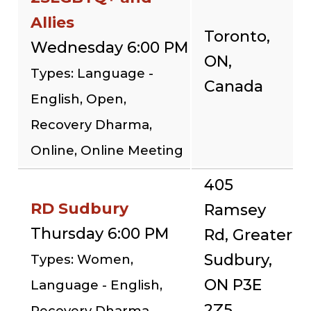
Allies
Toronto,
Wednesday 6:00 PM
ON,
Types: Language -
Canada
English, Open,
Recovery Dharma,
Online, Online Meeting
405
RD Sudbury
Ramsey
Thursday 6:00 PM
Rd, Greater
Sudbury,
Types: Women,
ON P3E
Language - English,
2Z5,
Recovery Dharma