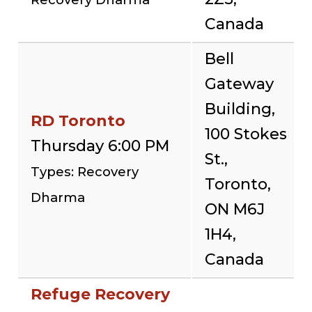
Canada
Bell
Gateway
Building,
RD Toronto
100 Stokes
Thursday 6:00 PM
St.,
Types: Recovery
Toronto,
Dharma
ON M6J
1H4,
Canada
Refuge Recovery