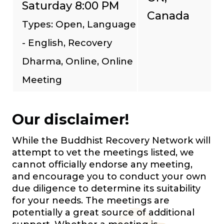
Saturday 8:00 PM
Canada
Types: Open, Language
- English, Recovery
Dharma, Online, Online
Meeting
Our disclaimer!
While the Buddhist Recovery Network will
attempt to vet the meetings listed, we
cannot officially endorse any meeting,
and encourage you to conduct your own
due diligence to determine its suitability
for your needs. The meetings are
potentially a great source of additional