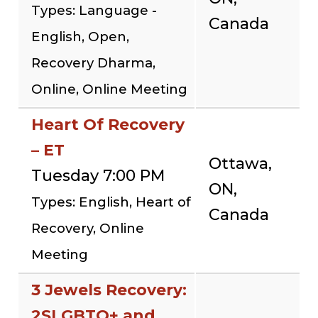
Types: Language -
Canada
English, Open,
Recovery Dharma,
Online, Online Meeting
Heart Of Recovery
– ET
Ottawa,
Tuesday 7:00 PM
ON,
Types: English, Heart of
Canada
Recovery, Online
Meeting
3 Jewels Recovery:
2SLGBTQ+ and