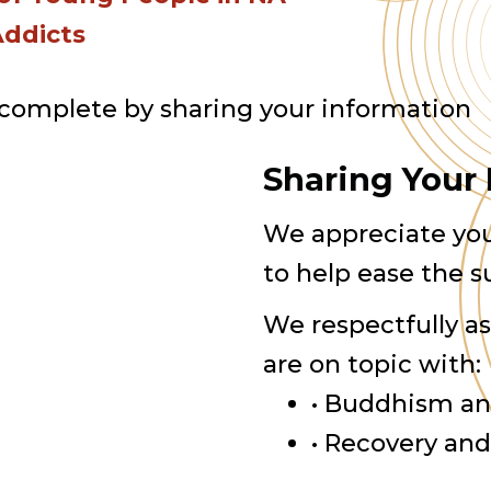
Addicts
 complete by sharing your information
Sharing Your
We appreciate you
to help ease the s
We respectfully a
are on topic with:
• Buddhism an
• Recovery an