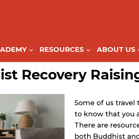
CADEMY
RESOURCES
ABOUT US
ist Recovery Raisin
Some of us travel 
to know that you 
There are resource
both Buddhist an