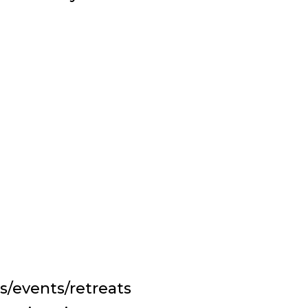
s/events/retreats