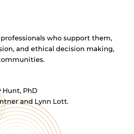
 professionals who support them,
ion, and ethical decision making,
 communities.
ly Hunt, PhD
Intner and Lynn Lott.