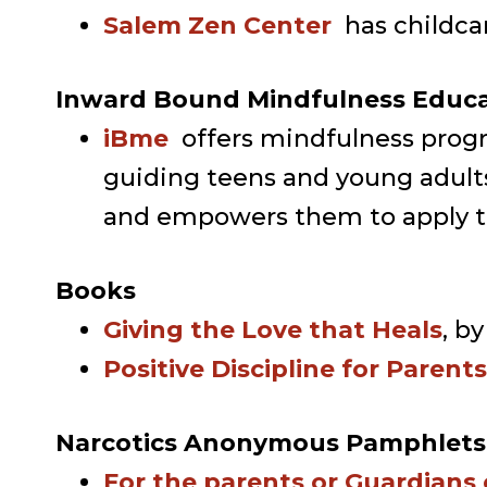
Salem Zen Center
has childca
Inward Bound Mindfulness Educ
iBme
offers mindfulness prog
guiding teens and young adults
and empowers them to apply the
Books
Giving the Love that Heals
, b
Positive Discipline for Parent
Narcotics Anonymous Pamphlets
For the parents or Guardians