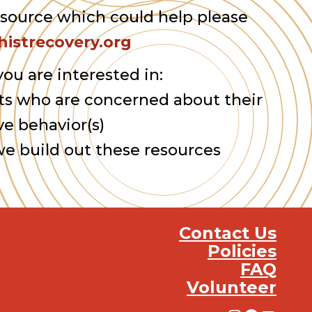
esource which could help please
istrecovery.org
you are interested in:
ts who are concerned about their
ve behavior(s)
we build out these resources
Contact Us
Policies
FAQ
Volunteer