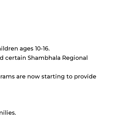
ldren ages 10-16.
nd certain Shambhala Regional
rams are now starting to provide
ilies.