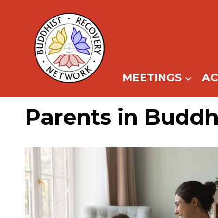
Skip
to
content
MEETINGS
A
Parents in Buddh