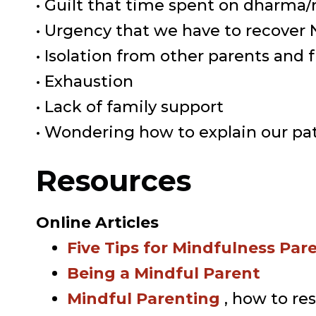
• Guilt that time spent on dharma/
• Urgency that we have to recove
• Isolation from other parents and 
• Exhaustion
• Lack of family support
• Wondering how to explain our pat
Resources
Online Articles
Five Tips for Mindfulness Par
Being a Mindful Parent
Mindful Parenting
, how to re