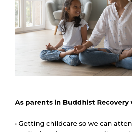
As parents in Buddhist Recovery
• Getting childcare so we can att