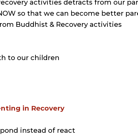
recovery activities detracts from our p
r NOW so that we can become better par
from Buddhist & Recovery activities
h to our children
enting in Recovery
spond instead of react