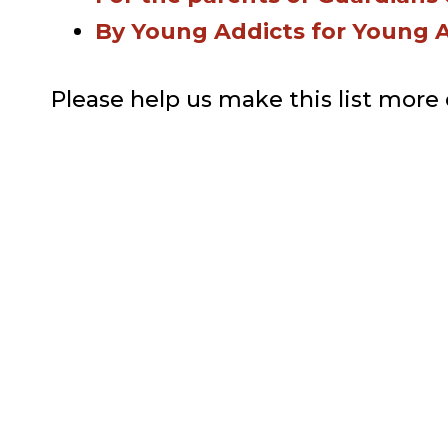
By Young Addicts for Young 
Please help us make this list more