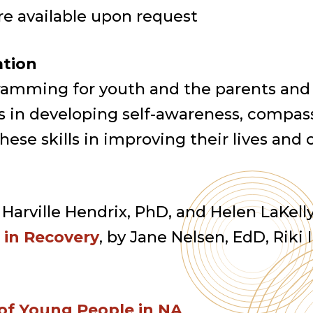
re available upon request
ation
ramming for youth and the parents and
 in developing self-awareness, compass
se skills in improving their lives and
y Harville Hendrix, PhD, and Helen LaKel
s in Recovery
, by Jane Nelsen, EdD, Riki 
 of Young People in NA