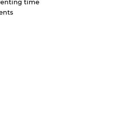
arenting time
ents