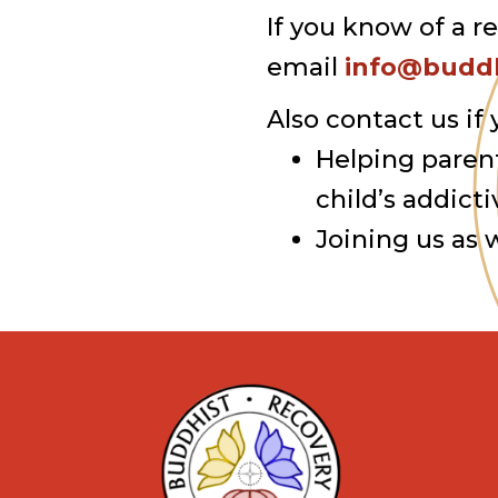
If you know of a r
email
info@buddh
Also contact us if 
Helping paren
child’s addicti
Joining us as 