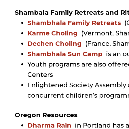
Shambala Family Retreats and Rite
Shambhala Family Retreats
(
Karme Choling
(Vermont, Sha
Dechen Choling
(France, Sha
Shambhala Sun Camp
is an o
Youth programs are also offere
Centers
Enlightened Society Assembly a
concurrent children’s programm
Oregon Resources
Dharma Rain
in Portland has 