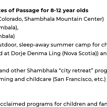
s of Passage for 8-12 year olds
Colorado, Shambhala Mountain Center)
mbala),
mbala)
utdoor, sleep-away summer camp for chi
d at Dorje Denma Ling (Nova Scotia)) a
nd other Shambhala “city retreat” prog
ing and childcare (San Francisco, etc.)
acclaimed programs for children and fam