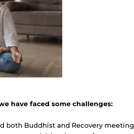
 we have faced some challenges:
end both Buddhist and Recovery meeting