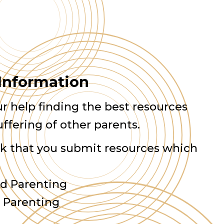
 Information
r help finding the best resources
uffering of other parents.
sk that you submit resources which
d Parenting
d Parenting