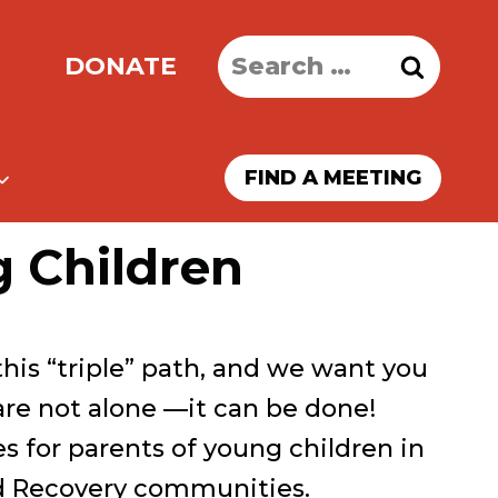
Search
DONATE
for:
FIND A MEETING
g Children
this “triple” path, and we want you
are not alone —it can be done!
s for parents of young children in
d Recovery communities.