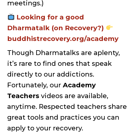
meetings.)
Looking for a good
Dharmatalk (on Recovery?)
buddhistrecovery.org/academy
Though Dharmatalks are aplenty,
it’s rare to find ones that speak
directly to our addictions.
Fortunately, our
Academy
Teachers
videos are available,
anytime. Respected teachers share
great tools and practices you can
apply to your recovery.