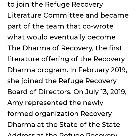
to join the Refuge Recovery
Literature Committee and became
part of the team that co-wrote
what would eventually become
The Dharma of Recovery, the first
literature offering of the Recovery
Dharma program. In February 2019,
she joined the Refuge Recovery
Board of Directors. On July 13, 2019,
Amy represented the newly
formed organization Recovery
Dharma at the State of the State
Address at the Refuge Recovery