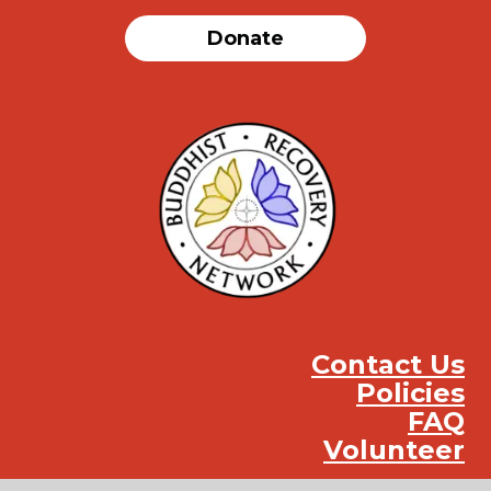
Donate
Contact Us
Policies
FAQ
Volunteer