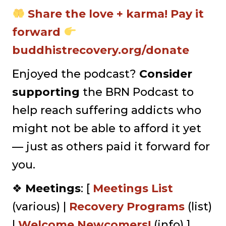
Share the love + karma! Pay it
forward
buddhistrecovery.org/donate
Enjoyed the podcast?
Consider
supporting
the BRN Podcast to
help reach suffering addicts who
might not be able to afford it yet
— just as others paid it forward for
you.
❖
Meetings
: [
Meetings List
(various) |
Recovery Programs
(list)
|
⁠Welcome Newcomers!⁠⁠
(info) ]