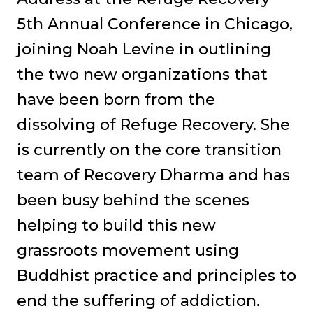
5th Annual Conference in Chicago,
joining Noah Levine in outlining
the two new organizations that
have been born from the
dissolving of Refuge Recovery. She
is currently on the core transition
team of Recovery Dharma and has
been busy behind the scenes
helping to build this new
grassroots movement using
Buddhist practice and principles to
end the suffering of addiction.