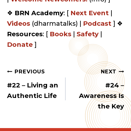
❖
BRN Academy
: [
Next Event
|
Videos
(dharmatalks) |
Podcast
] ❖
Resources
: [
Books
|
Safety
|
Donate
]
Post
PREVIOUS
NEXT
#22 – Living an
#24 –
navigation
Authentic Life
Awareness Is
the Key