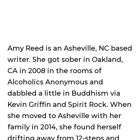
Amy Reed is an Asheville, NC based
writer. She got sober in Oakland,
CA in 2008 in the rooms of
Alcoholics Anonymous and
dabbled a little in Buddhism via
Kevin Griffin and Spirit Rock. When
she moved to Asheville with her
family in 2014, she found herself
drifting away from 12-steps and