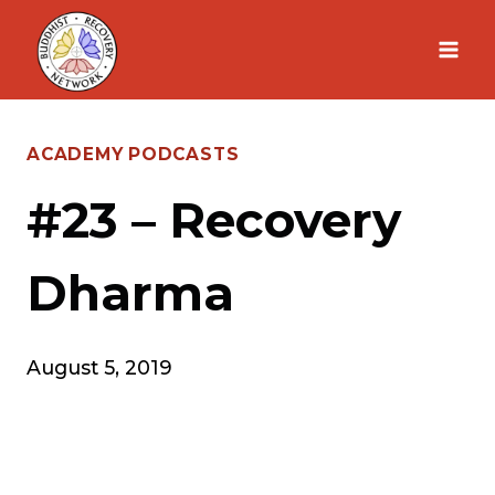
Skip
to
content
ACADEMY PODCASTS
#23 – Recovery
Dharma
August 5, 2019