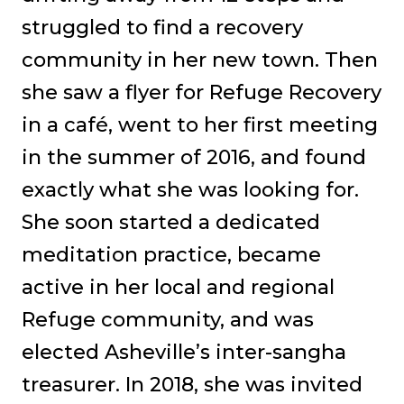
struggled to find a recovery
community in her new town. Then
she saw a flyer for Refuge Recovery
in a café, went to her first meeting
in the summer of 2016, and found
exactly what she was looking for.
She soon started a dedicated
meditation practice, became
active in her local and regional
Refuge community, and was
elected Asheville’s inter-sangha
treasurer. In 2018, she was invited