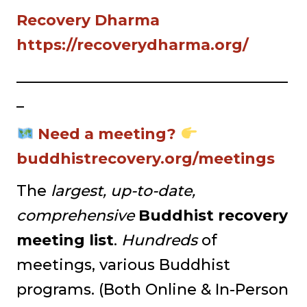
Recovery Dharma
https://recoverydharma.org/
____________________________________
_
Need a meeting?
buddhistrecovery.org/meetings
The
largest, up-to-date,
comprehensive
Buddhist recovery
meeting list
.
Hundreds
of
meetings, various Buddhist
programs. (Both Online & In-Person