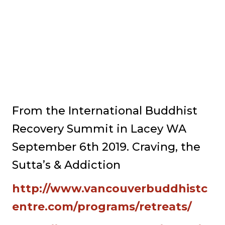
From the International Buddhist
Recovery Summit in Lacey WA
September 6th 2019. Craving, the
Sutta’s & Addiction
http://www.vancouverbuddhistc
entre.com/programs/retreats/