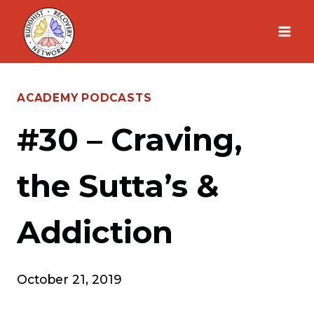
Skip
to
content
ACADEMY PODCASTS
#30 – Craving,
the Sutta’s &
Addiction
October 21, 2019