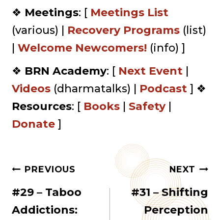
❖
Meetings
: [
Meetings List
(various) |
Recovery Programs
(list)
|
⁠Welcome Newcomers!⁠⁠
(info) ]
❖
BRN Academy
: [
Next Event
|
Videos
(dharmatalks) |
Podcast
] ❖
Resources
: [
Books
|
Safety
|
Donate
]
Post
PREVIOUS
NEXT
#29 – Taboo
#31 – Shifting
navigation
Addictions:
Perception