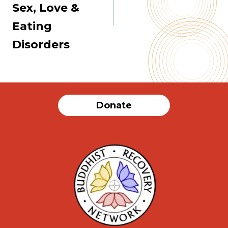
Sex, Love &
Eating
Disorders
Donate