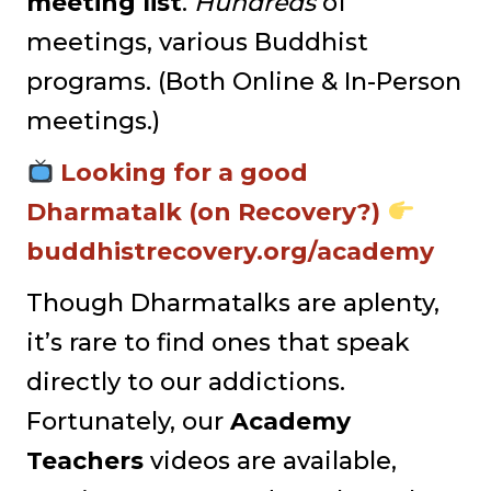
meeting list
.
Hundreds
of
meetings, various Buddhist
programs. (Both Online & In-Person
meetings.)
Looking for a good
Dharmatalk (on Recovery?)
buddhistrecovery.org/academy
Though Dharmatalks are aplenty,
it’s rare to find ones that speak
directly to our addictions.
Fortunately, our
Academy
Teachers
videos are available,