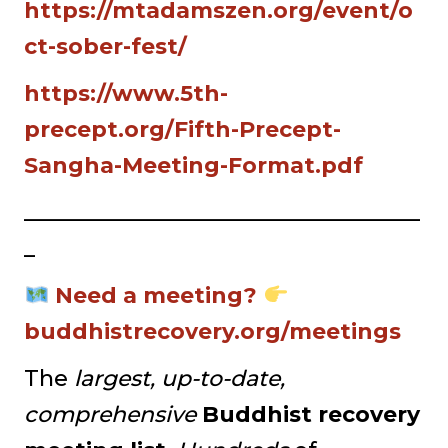
https://mtadamszen.org/event/o
ct-sober-fest/
https://www.5th-
precept.org/Fifth-Precept-
Sangha-Meeting-Format.pdf
____________________________________
_
Need a meeting?
buddhistrecovery.org/meetings
The
largest, up-to-date,
comprehensive
Buddhist recovery