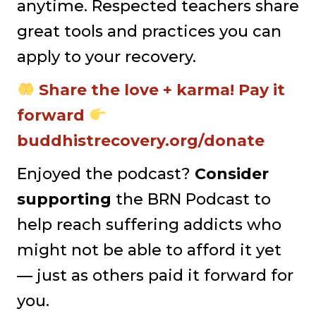
anytime. Respected teachers share
great tools and practices you can
apply to your recovery.
Share the love + karma! Pay it
forward
buddhistrecovery.org/donate
Enjoyed the podcast?
Consider
supporting
the BRN Podcast to
help reach suffering addicts who
might not be able to afford it yet
— just as others paid it forward for
you.