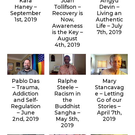
Kara
Joan
Angyu
Haney –
Tollifson –
Devin –
September
Recovery is
Living an
1st, 2019
Now,
Authentic
Awareness
Life – July
is the Key –
7th, 2019
August
4th, 2019
Pablo Das
Ralphe
Mary
– Trauma,
Steele –
Stancavag
Addiction
Racism in
e – Letting
and Self-
the
Go of our
Regulation
Buddhist
Stories –
– June
Sangha –
April 7th,
2nd, 2019
May 5th,
2019
2019