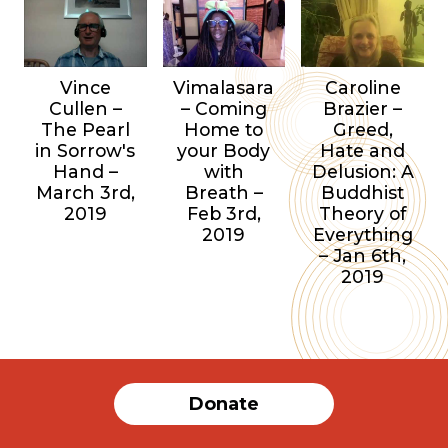
Vince
Vimalasara
Caroline
Cullen –
– Coming
Brazier –
The Pearl
Home to
Greed,
in Sorrow's
your Body
Hate and
Hand –
with
Delusion: A
March 3rd,
Breath –
Buddhist
2019
Feb 3rd,
Theory of
2019
Everything
– Jan 6th,
2019
Donate