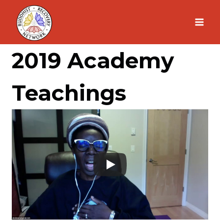
Skip
to
content
2019 Academy
Teachings