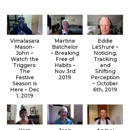
Vimalasara
Martine
Eddie
Mason-
Batchelor
LeShure –
John –
– Breaking
Noticing,
Watch the
Free of
Tracking
Triggers:
Habits –
and
The
Nov 3rd
Shifting
Festive
2019
Perception
Season is
– October
Here – Dec
6th, 2019
1, 2019