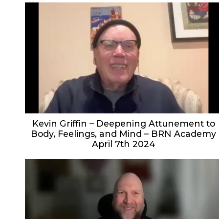
Kevin Griffin – Deepening Attunement to
Body, Feelings, and Mind – BRN Academy
April 7th 2024