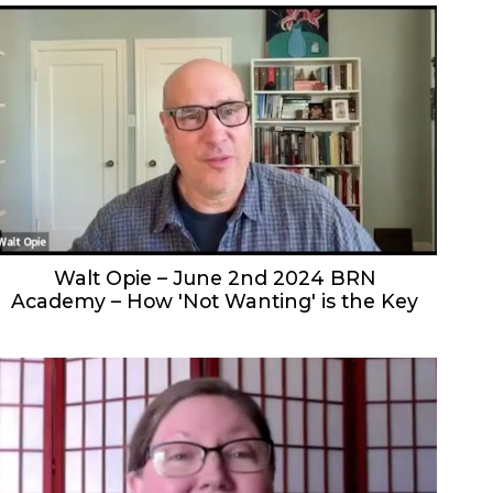
Walt Opie – June 2nd 2024 BRN
Academy – How 'Not Wanting' is the Key