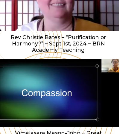
Rev Christie Bates – “Purification or
Harmony?” – Sept 1st, 2024 – BRN
Academy Teaching
Vimalasara Mason-John – Great