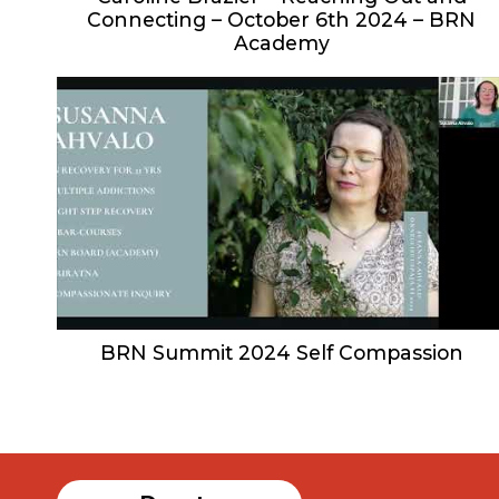
Connecting – October 6th 2024 – BRN
Academy
BRN Summit 2024 Self Compassion