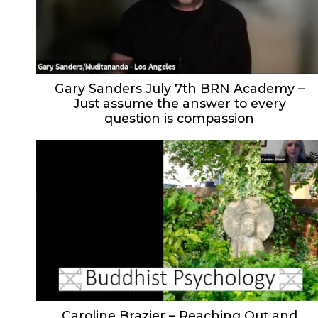
Gary Sanders July 7th BRN Academy –
Just assume the answer to every
question is compassion
Caroline Brazier – Reaching Out and