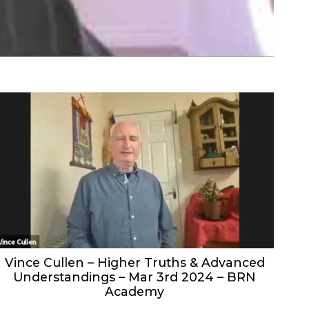
Vince Cullen – Higher Truths & Advanced
Understandings – Mar 3rd 2024 – BRN
Academy