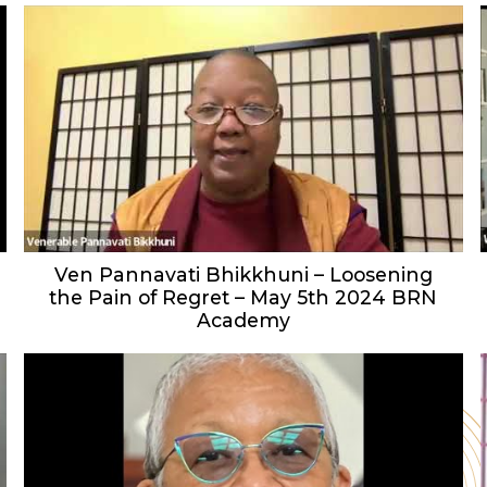
Ven Pannavati Bhikkhuni – Loosening
the Pain of Regret – May 5th 2024 BRN
Academy