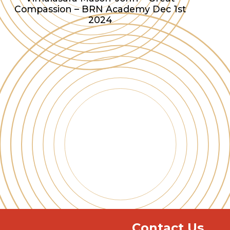
Compassion – BRN Academy Dec 1st
2024
Contact Us