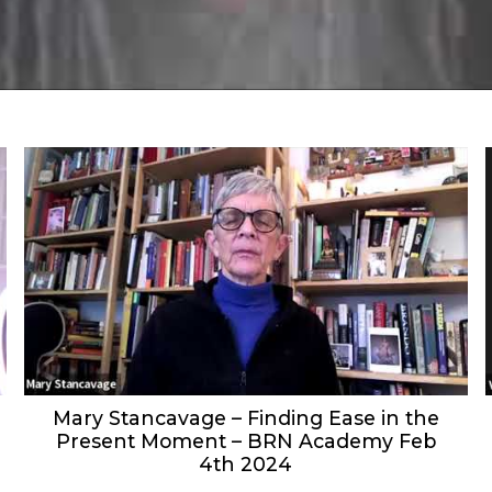
Mary Stancavage – Finding Ease in the
Present Moment – BRN Academy Feb
4th 2024