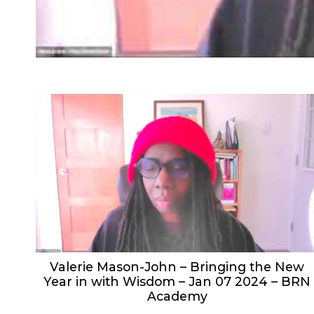
Valerie Mason-John – Bringing the New
Year in with Wisdom – Jan 07 2024 – BRN
Academy