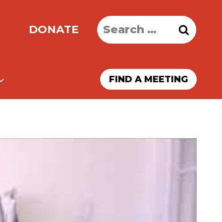
Search
DONATE
for:
FIND A MEETING