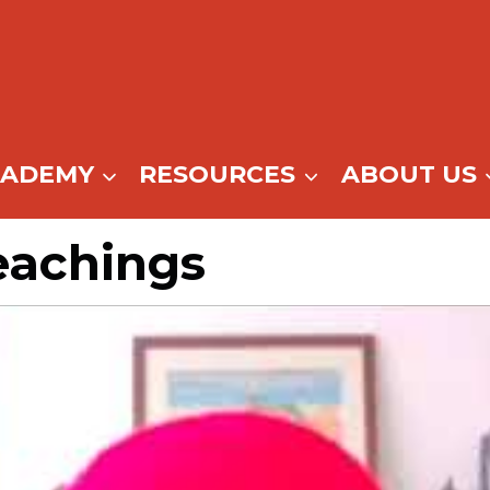
CADEMY
RESOURCES
ABOUT US
eachings