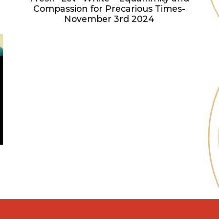
Compassion for Precarious Times-
November 3rd 2024