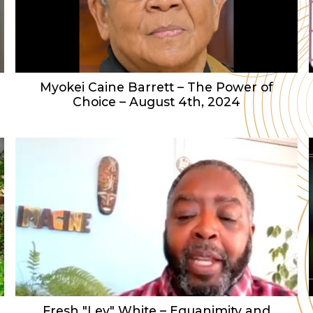
Myokei Caine Barrett – The Power of
Choice – August 4th, 2024
Fresh "Lev" White – Equanimity and