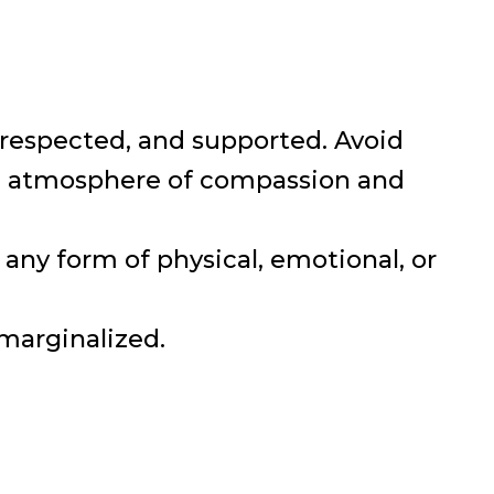
e, respected, and supported. Avoid
 an atmosphere of compassion and
any form of physical, emotional, or
 marginalized.