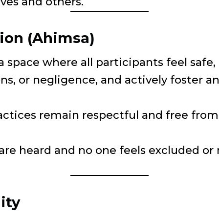
lves and others.
ion (Ahimsa)
 a space where all participants feel saf
ns, or negligence, and actively foster
actices remain respectful and free from 
 are heard and no one feels excluded or
ity