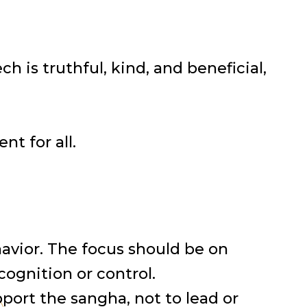
 is truthful, kind, and beneficial,
t for all.
ehavior. The focus should be on
cognition or control.
pport the sangha, not to lead or