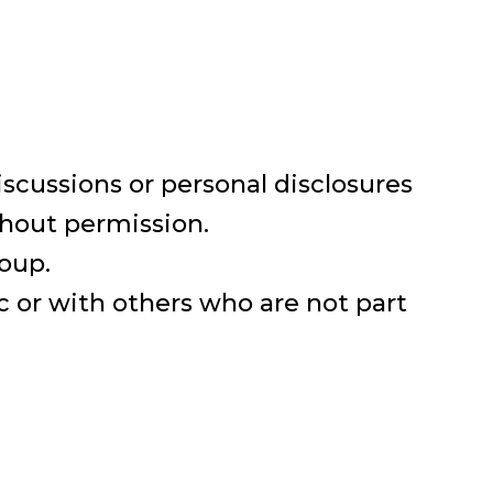
iscussions or personal disclosures
thout permission.
roup.
 or with others who are not part