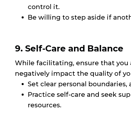
control it.
Be willing to step aside if anoth
9. Self-Care and Balance
While facilitating, ensure that you
negatively impact the quality of yo
Set clear personal boundaries,
Practice self-care and seek s
resources.