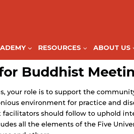
CADEMY
RESOURCES
ABOUT US
for Buddhist Meeting
gs, your role is to support the communi
nious environment for practice and dis
 facilitators should follow to uphold in
cludes all the elements of the Five Unive