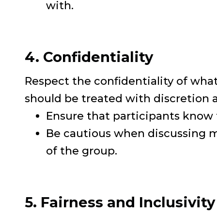
with.
4. Confidentiality
Respect the confidentiality of what
should be treated with discretion
Ensure that participants know 
Be cautious when discussing me
of the group.
5. Fairness and Inclusivity