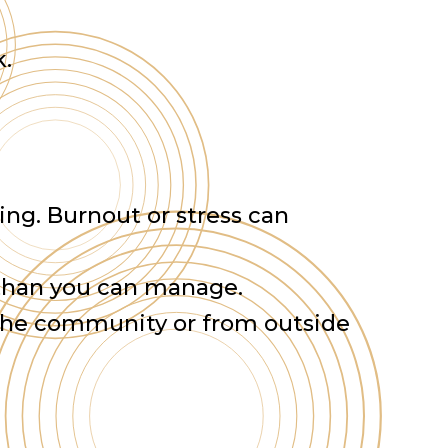
k.
ing. Burnout or stress can
.
 than you can manage.
 the community or from outside