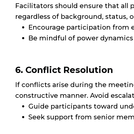
Facilitators should ensure that all
regardless of background, status, o
Encourage participation from e
Be mindful of power dynamics 
6. Conflict Resolution
If conflicts arise during the meetin
constructive manner. Avoid escalat
Guide participants toward und
Seek support from senior memb