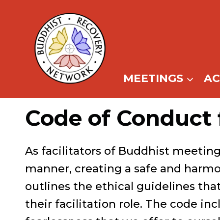
Skip
to
content
MEETINGS
A
Code of Conduct 
As facilitators of Buddhist meetin
manner, creating a safe and harmo
outlines the ethical guidelines that
their facilitation role. The code in