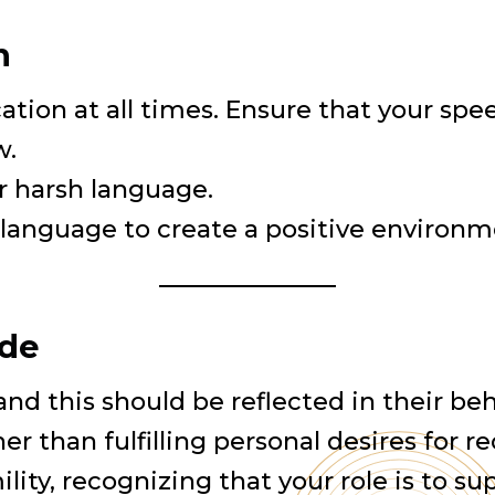
n
ion at all times. Ensure that your speech
w.
or harsh language.
language to create a positive environmen
ude
e, and this should be reflected in their b
r than fulfilling personal desires for re
lity, recognizing that your role is to su