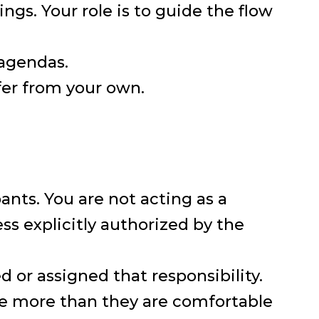
ngs. Your role is to guide the flow
 agendas.
fer from your own.
pants. You are not acting as a
ss explicitly authorized by the
d or assigned that responsibility.
re more than they are comfortable