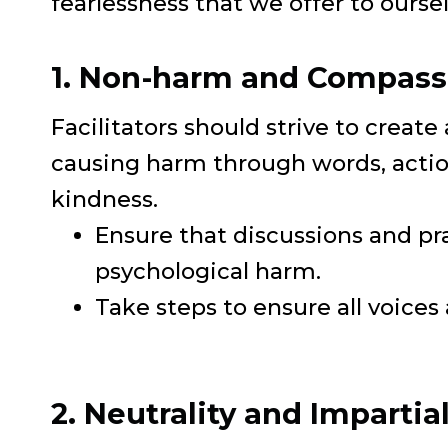
fearlessness that we offer to ourse
1. Non-harm and Compass
Facilitators should strive to create
causing harm through words, actio
kindness.
Ensure that discussions and pr
psychological harm.
Take steps to ensure all voices
2. Neutrality and Impartial