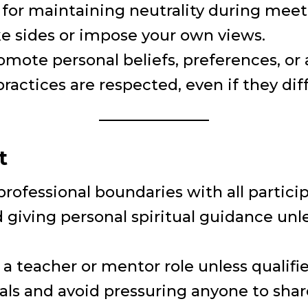
e for maintaining neutrality during meeti
ake sides or impose your own views.
omote personal beliefs, preferences, or
ractices are respected, even if they dif
t
professional boundaries with all partici
 giving personal spiritual guidance unle
a teacher or mentor role unless qualifie
uals and avoid pressuring anyone to sha