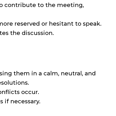
to contribute to the meeting,
ore reserved or hesitant to speak.
es the discussion.
ssing them in a calm, neutral, and
solutions.
flicts occur.
 if necessary.