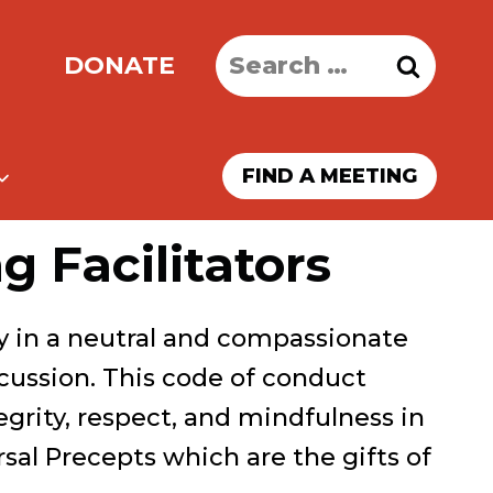
Search
DONATE
for:
FIND A MEETING
 Facilitators
ty in a neutral and compassionate
cussion. This code of conduct
tegrity, respect, and mindfulness in
rsal Precepts which are the gifts of