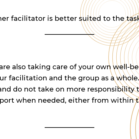
er facilitator is better suited to the tas
 are also taking care of your own well-be
ur facilitation and the group as a whole
 and do not take on more responsibility
upport when needed, either from within