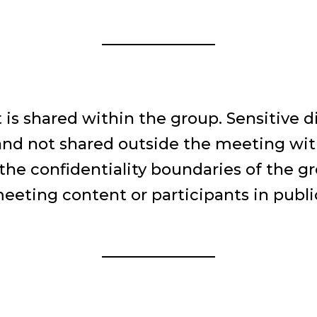
 is shared within the group. Sensitive d
 and not shared outside the meeting wi
the confidentiality boundaries of the g
eting content or participants in public