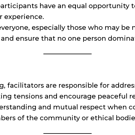
 participants have an equal opportunity 
r experience.
veryone, especially those who may be m
and ensure that no one person dominat
g, facilitators are responsible for addre
ing tensions and encourage peaceful re
erstanding and mutual respect when con
ers of the community or ethical bodies