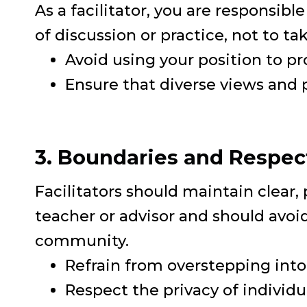
As a facilitator, you are responsibl
of discussion or practice, not to t
Avoid using your position to pr
Ensure that diverse views and p
3. Boundaries and Respec
Facilitators should maintain clear, 
teacher or advisor and should avoid
community.
Refrain from overstepping into 
Respect the privacy of individ