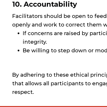
10. Accountability
Facilitators should be open to fee
openly and work to correct them w
If concerns are raised by parti
integrity.
Be willing to step down or modi
By adhering to these ethical princi
that allows all participants to en
respect.