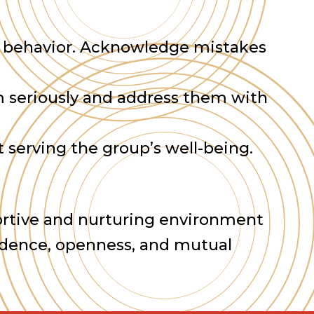
wn behavior. Acknowledge mistakes
em seriously and address them with
 serving the group’s well-being.
pportive and nurturing environment
fidence, openness, and mutual