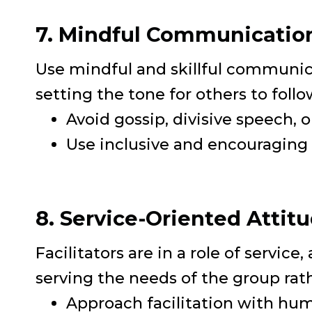
7. Mindful Communicatio
Use mindful and skillful communicat
setting the tone for others to follo
Avoid gossip, divisive speech, 
Use inclusive and encouraging 
8. Service-Oriented Attit
Facilitators are in a role of servic
serving the needs of the group rathe
Approach facilitation with humi