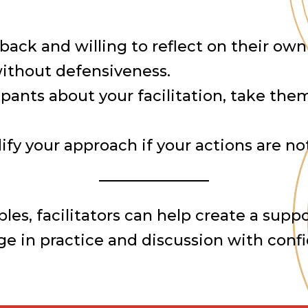
dback and willing to reflect on their o
ithout defensiveness.
cipants about your facilitation, take th
fy your approach if your actions are not
ples, facilitators can help create a su
gage in practice and discussion with con