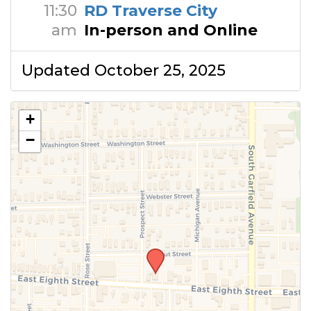
11:30
RD Traverse City
am
In-person and Online
Updated October 25, 2025
+
−