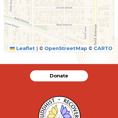
Leaflet
|
©
OpenStreetMap
©
CARTO
Donate