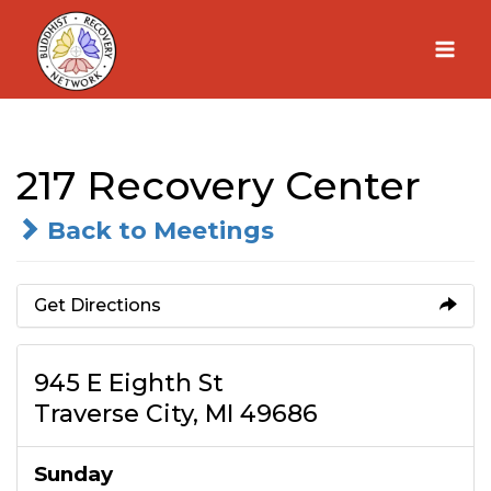
Skip
to
content
217 Recovery Center
Back to Meetings
Get Directions
945 E Eighth St
Traverse City, MI 49686
Sunday