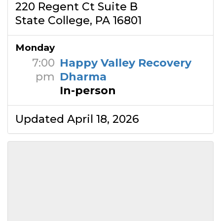
220 Regent Ct Suite B
State College, PA 16801
Monday
7:00
Happy Valley Recovery
pm
Dharma
In-person
Updated April 18, 2026