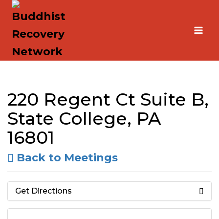
Skip
to
content
220 Regent Ct Suite B,
State College, PA
16801
Back to Meetings
Get Directions