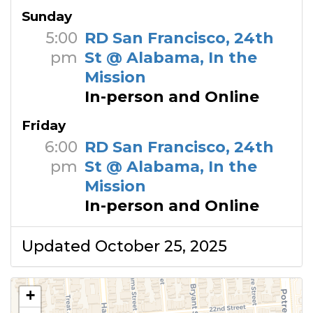
Sunday
5:00
RD San Francisco, 24th
pm
St @ Alabama, In the
Mission
In-person and Online
Friday
6:00
RD San Francisco, 24th
pm
St @ Alabama, In the
Mission
In-person and Online
Updated October 25, 2025
+