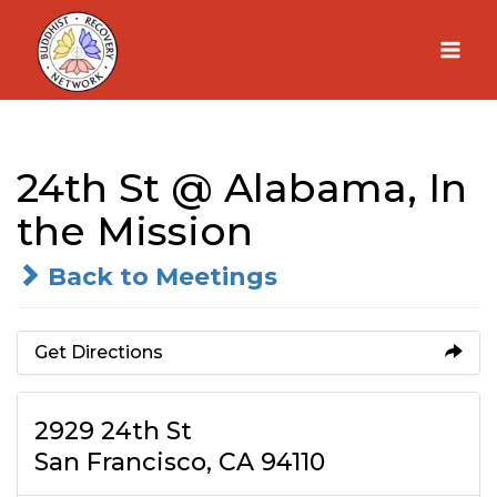
Skip
to
content
24th St @ Alabama, In
the Mission
Back to Meetings
Get Directions
2929 24th St
San Francisco, CA 94110