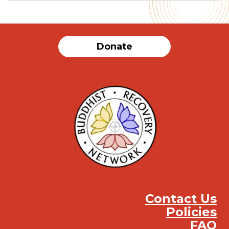
Donate
Contact Us
Policies
FAQ