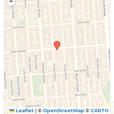
−
Leaflet
|
©
OpenStreetMap
©
CARTO