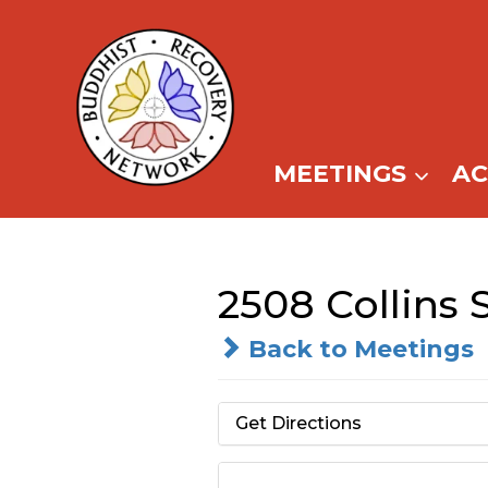
Skip
to
content
MEETINGS
A
2508 Collins 
Back to Meetings
Get Directions