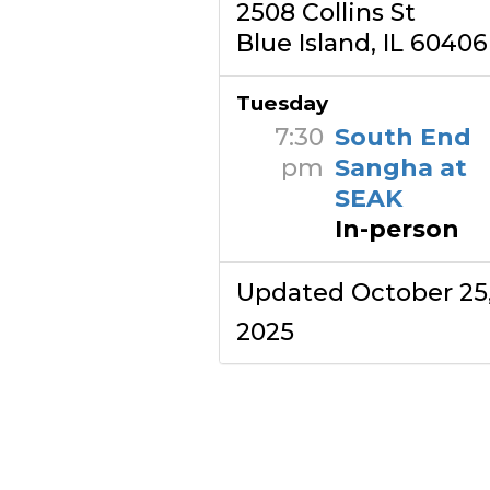
2508 Collins St
Blue Island, IL 60406
Tuesday
7:30
South End
pm
Sangha at
SEAK
In-person
Updated October 25
2025