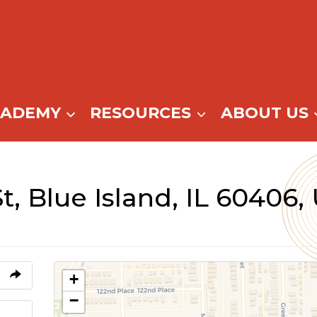
CADEMY
RESOURCES
ABOUT US
St, Blue Island, IL 60406,
+
−