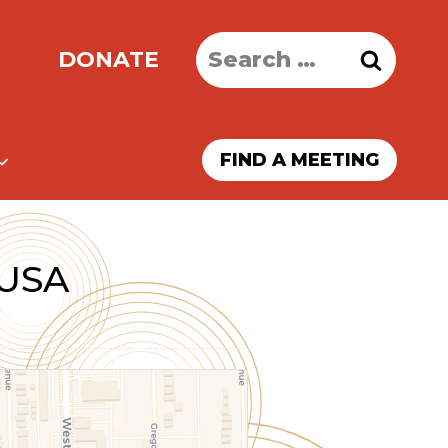
Search
DONATE
for:
FIND A MEETING
 USA