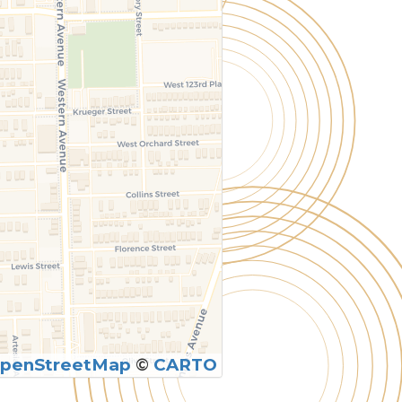
penStreetMap
©
CARTO