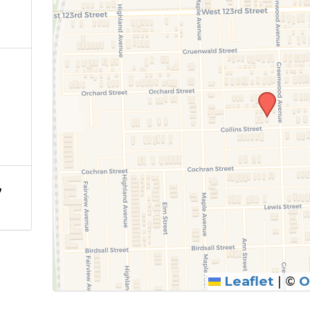
,
Leaflet
|
©
O