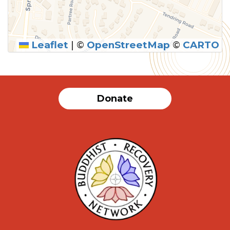
Leaflet
|
©
OpenStreetMap
©
CARTO
Donate