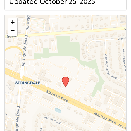
Updated October 25, 2025
+
−