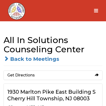
Skip
to
content
All In Solutions
Counseling Center
Back to Meetings
Get Directions
1930 Marlton Pike East Building S
Cherry Hill Township, NJ 08003