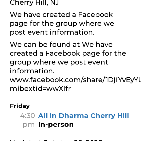
Cherry Hill, NJ
We have created a Facebook
page for the group where we
post event information.
We can be found at We have
created a Facebook page for the
group where we post event
information.
www.facebook.com/share/1DjiYvEyY
mibextid=wwXIfr
Friday
4:30
All in Dharma Cherry Hill
pm
In-person