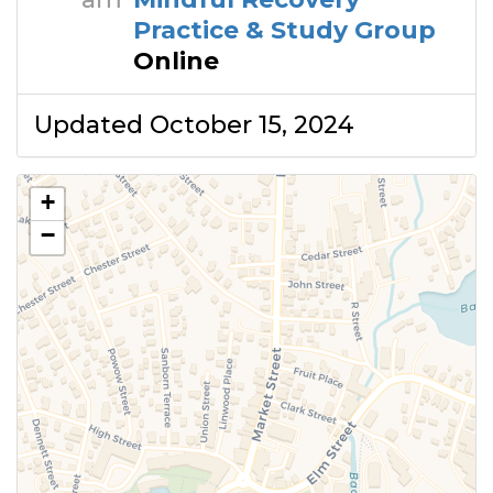
Practice & Study Group
Online
Updated October 15, 2024
+
−