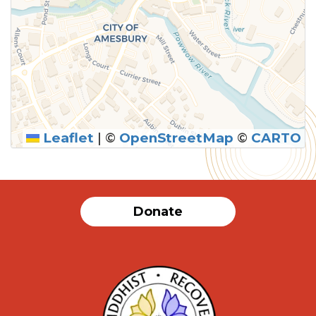
Leaflet
|
©
OpenStreetMap
©
CARTO
Donate