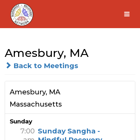
Skip
to
content
Amesbury, MA
Back to Meetings
Amesbury, MA
Massachusetts
Sunday
7:00
Sunday Sangha -
am
Mindful Recovery