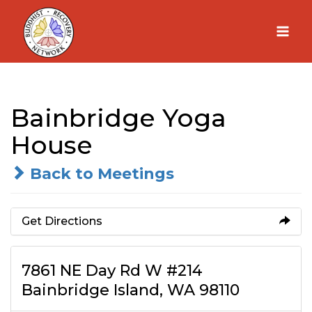
Skip
to
content
Bainbridge Yoga
House
Back to Meetings
Get Directions
7861 NE Day Rd W #214
Bainbridge Island, WA 98110