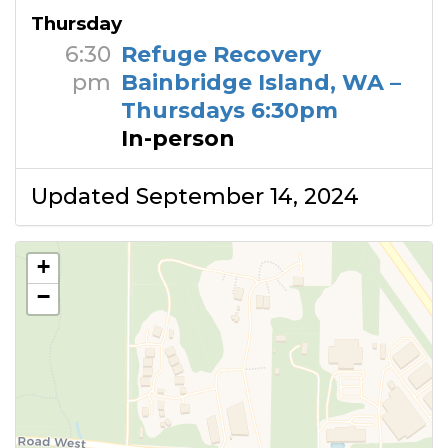
Thursday
6:30
Refuge Recovery
pm
Bainbridge Island, WA –
Thursdays 6:30pm
In-person
Updated September 14, 2024
+
−