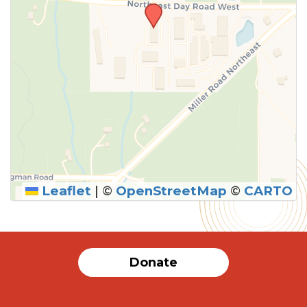
Leaflet
|
©
OpenStreetMap
©
CARTO
Donate