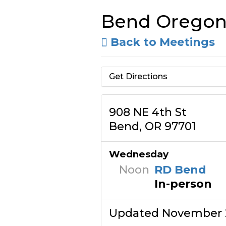
Bend Orego
Back to Meetings
Get Directions
908 NE 4th St
Bend, OR 97701
Wednesday
Noon
RD Bend
In-person
Updated November 