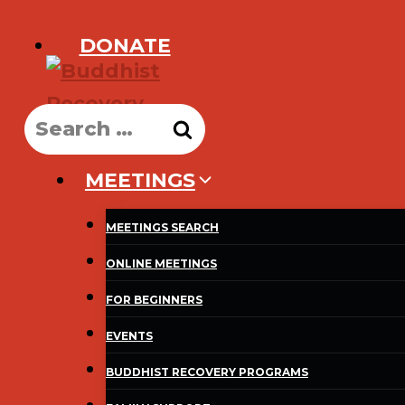
Skip
DONATE
to
content
Search
for:
MEETINGS
MEETINGS SEARCH
ONLINE MEETINGS
FOR BEGINNERS
EVENTS
BUDDHIST RECOVERY PROGRAMS