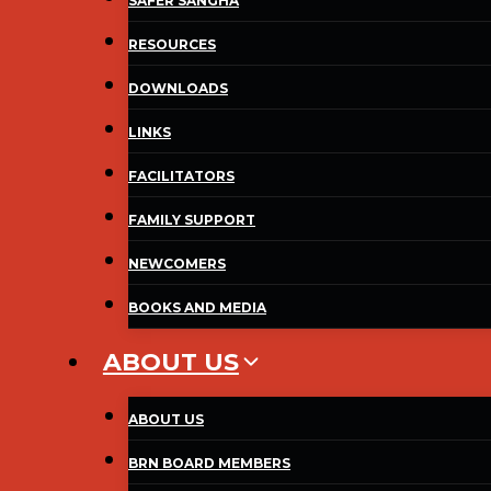
SAFER SANGHA
RESOURCES
DOWNLOADS
LINKS
FACILITATORS
FAMILY SUPPORT
NEWCOMERS
BOOKS AND MEDIA
ABOUT US
ABOUT US
BRN BOARD MEMBERS