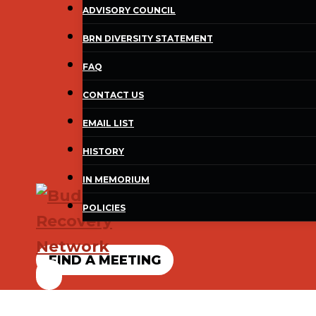
ADVISORY COUNCIL
BRN DIVERSITY STATEMENT
FAQ
CONTACT US
EMAIL LIST
HISTORY
IN MEMORIUM
POLICIES
FIND A MEETING