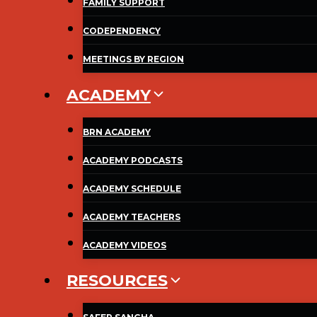
FAMILY SUPPORT
CODEPENDENCY
MEETINGS BY REGION
ACADEMY
BRN ACADEMY
ACADEMY PODCASTS
ACADEMY SCHEDULE
ACADEMY TEACHERS
ACADEMY VIDEOS
RESOURCES