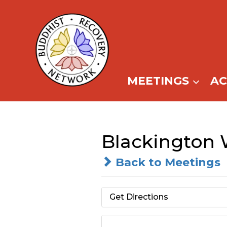
Skip
to
content
MEETINGS
A
Blackington 
Back to Meetings
Get Directions