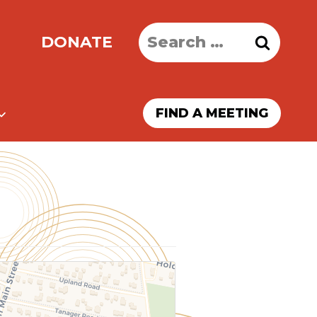
Search
DONATE
for:
FIND A MEETING