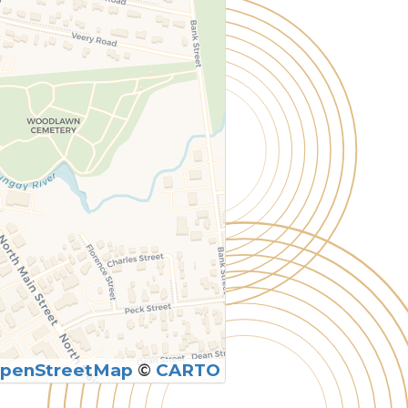
penStreetMap
©
CARTO