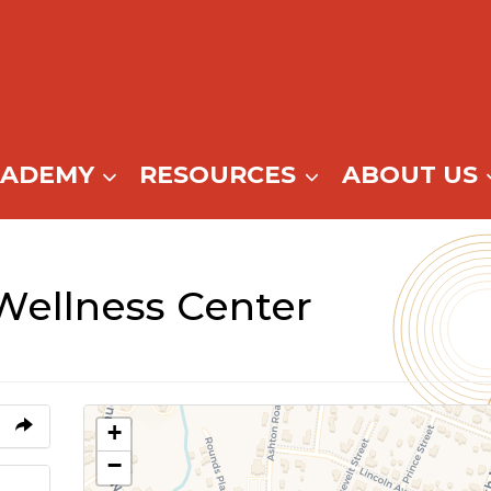
CADEMY
RESOURCES
ABOUT US
Wellness Center
+
−