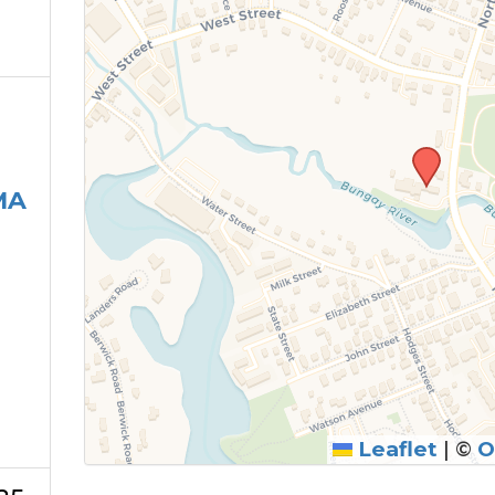
MA
Leaflet
|
©
O