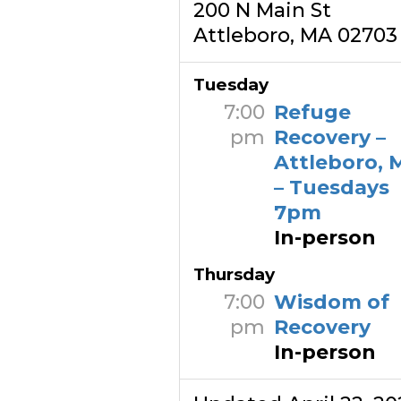
200 N Main St
Attleboro, MA 02703
Tuesday
7:00
Refuge
pm
Recovery –
Attleboro, 
– Tuesdays
7pm
In-person
Thursday
7:00
Wisdom of
pm
Recovery
In-person