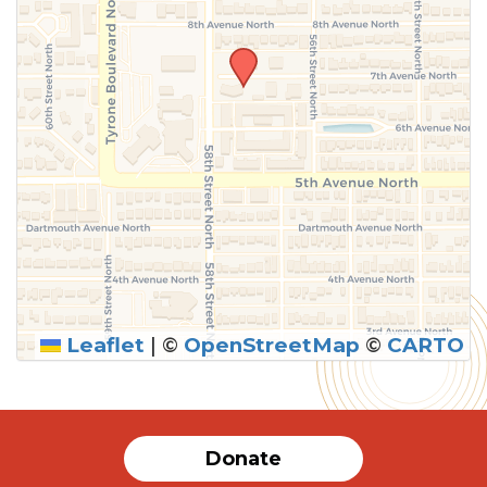
Leaflet
|
©
OpenStreetMap
©
CARTO
Donate