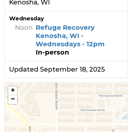
Kenosha, WI
Wednesday
Noon
Refuge Recovery
Kenosha, WI -
Wednesdays - 12pm
In-person
Updated September 18, 2025
+
−