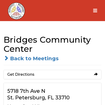
Skip
to
content
Bridges Community
Center
Back to Meetings
Get Directions
5718 7th Ave N
St. Petersburg, FL 33710