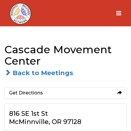
Skip
to
content
Cascade Movement
Center
Back to Meetings
Get Directions
816 SE 1st St
McMinnville, OR 97128