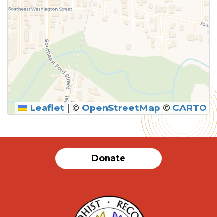
Leaflet
|
©
OpenStreetMap
©
CARTO
Donate