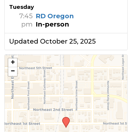
Tuesday
7:45
RD Oregon
pm
In-person
Updated October 25, 2025
+
−