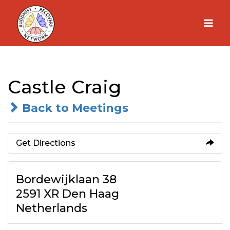
Skip
to
content
Castle Craig
Back to Meetings
Get Directions
Bordewijklaan 38
2591 XR Den Haag
Netherlands