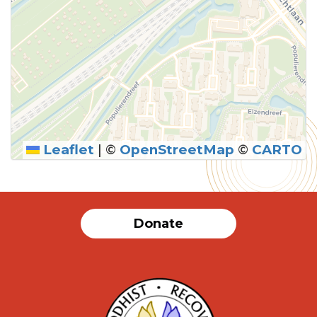
Leaflet
|
©
OpenStreetMap
©
CARTO
Donate