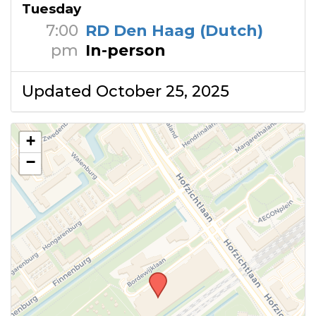
Tuesday
7:00
RD Den Haag (Dutch)
pm
In-person
Updated October 25, 2025
+
−