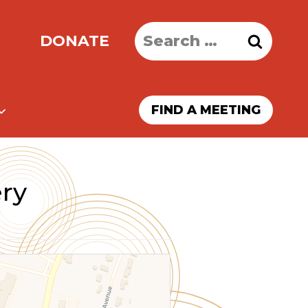
Search
DONATE
for:
FIND A MEETING
ry