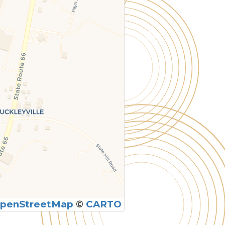
penStreetMap
©
CARTO