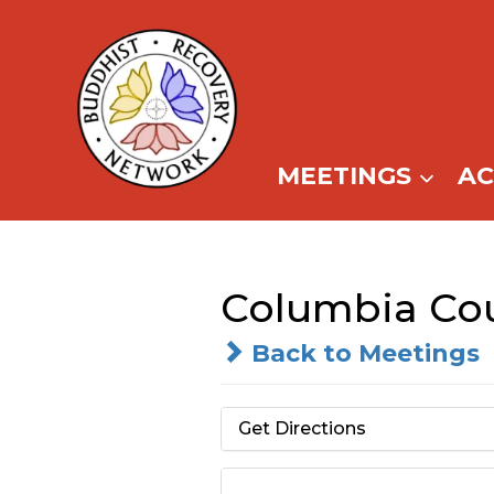
Skip
to
content
MEETINGS
A
Columbia Cou
Back to Meetings
Get Directions