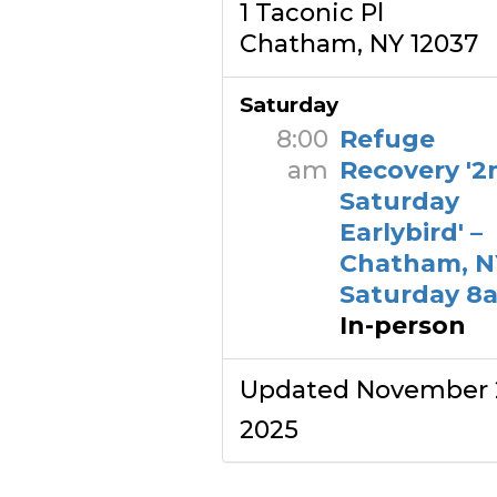
1 Taconic Pl
Chatham, NY 12037
Saturday
8:00
Refuge
am
Recovery '2
Saturday
Earlybird' –
Chatham, N
Saturday 8
In-person
Updated November 
2025