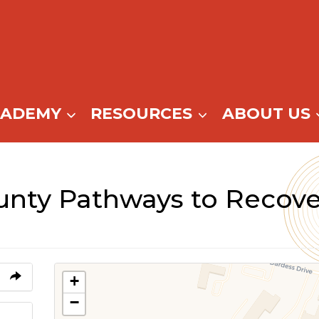
CADEMY
RESOURCES
ABOUT US
nty Pathways to Recove
+
−