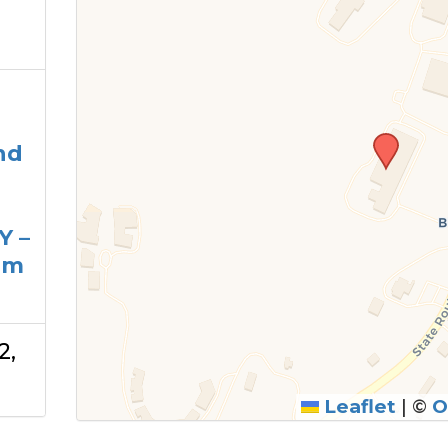
nd
Y –
am
2,
Leaflet
|
©
O