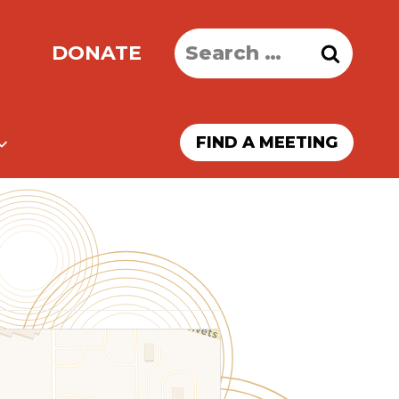
Search
DONATE
for:
FIND A MEETING