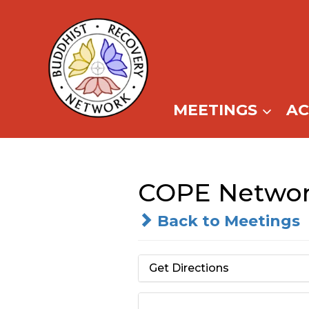
Skip
to
content
MEETINGS
A
COPE Netwo
Back to Meetings
Get Directions