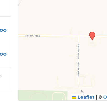
oo
oo
,
Leaflet
|
©
O