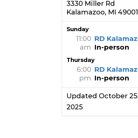
3330 Miller Rd
Kalamazoo, MI 49001
Sunday
11:00
RD Kalamaz
am
In-person
Thursday
6:00
RD Kalamaz
pm
In-person
Updated October 25
2025