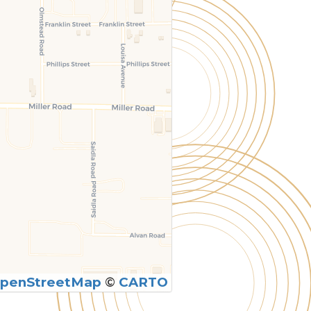
penStreetMap
©
CARTO