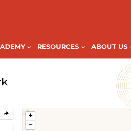
CADEMY
RESOURCES
ABOUT US
rk
+
−