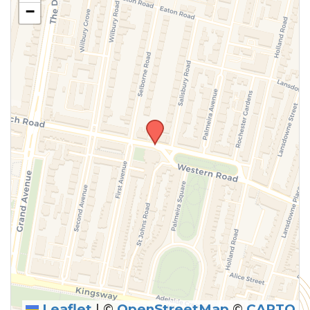
−
Leaflet
|
©
OpenStreetMap
©
CARTO