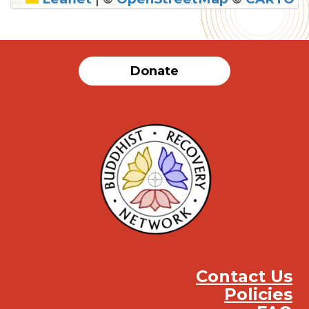
Donate
Contact Us
Policies