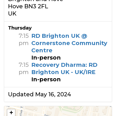
Hove BN3 2FL
UK
Thursday
7:15
RD Brighton UK @
pm
Cornerstone Community
Centre
In-person
7:15
Recovery Dharma: RD
pm
Brighton UK - UK/IRE
In-person
Updated May 16, 2024
+