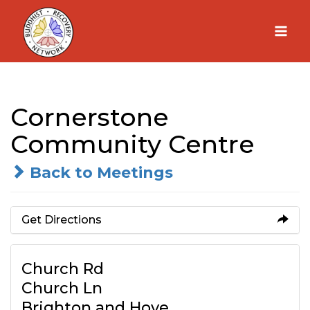
Skip
to
content
Cornerstone
Community Centre
Back to Meetings
Get Directions
Church Rd
Church Ln
Brighton and Hove