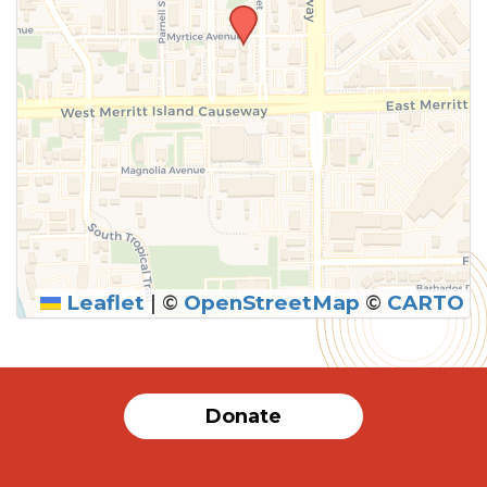
Leaflet
|
©
OpenStreetMap
©
CARTO
Donate