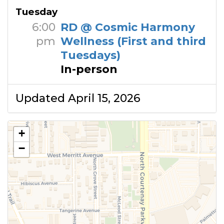
Tuesday
6:00
RD @ Cosmic Harmony
pm
Wellness (First and third
Tuesdays)
In-person
Updated April 15, 2026
+
−