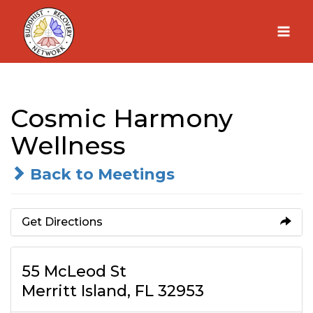
Skip
to
content
Cosmic Harmony
Wellness
Back to Meetings
Get Directions
55 McLeod St
Merritt Island, FL 32953