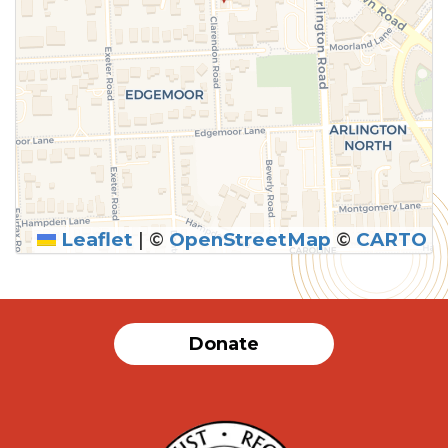
Leaflet
|
©
OpenStreetMap
©
CARTO
Donate