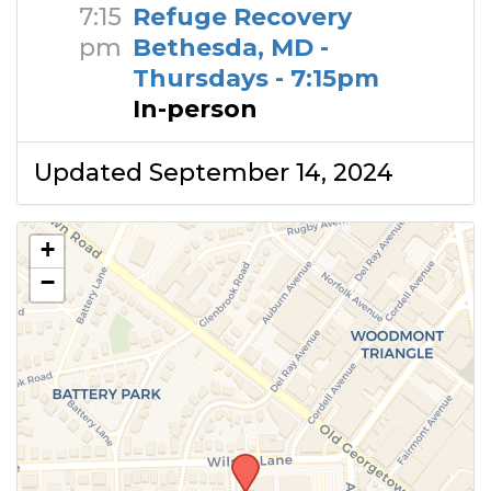
7:15
Refuge Recovery
pm
Bethesda, MD -
Thursdays - 7:15pm
In-person
Updated September 14, 2024
+
−