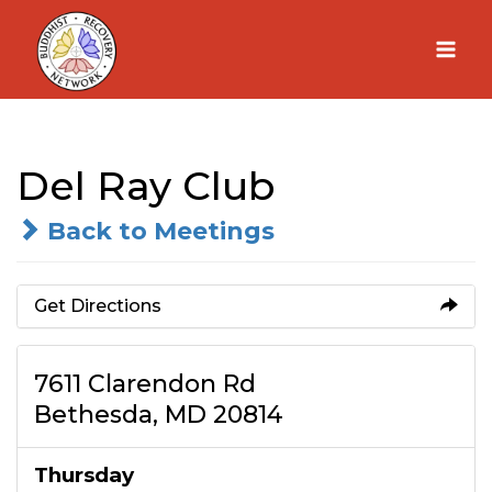
Skip
to
content
Del Ray Club
Back to Meetings
Get Directions
7611 Clarendon Rd
Bethesda, MD 20814
Thursday