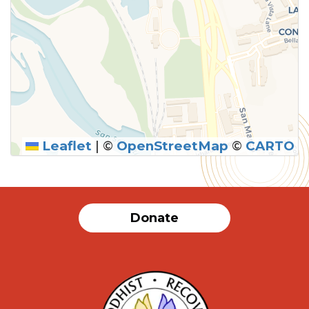
Leaflet
|
©
OpenStreetMap
©
CARTO
Donate