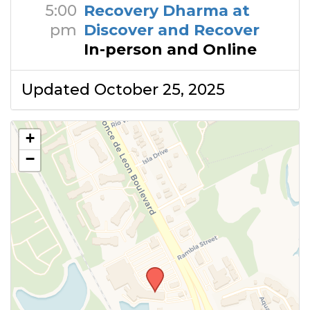
5:00
Recovery Dharma at
pm
Discover and Recover
In-person and Online
Updated October 25, 2025
+
−