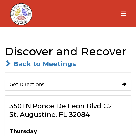
Skip
to
content
Discover and Recover
Back to Meetings
Get Directions
3501 N Ponce De Leon Blvd C2
St. Augustine, FL 32084
Thursday