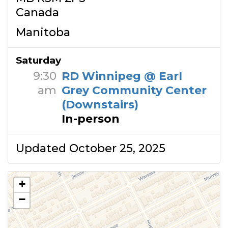
Canada
Manitoba
Saturday
9:30
RD Winnipeg @ Earl
am
Grey Community Center
(Downstairs)
In-person
Updated October 25, 2025
+
−