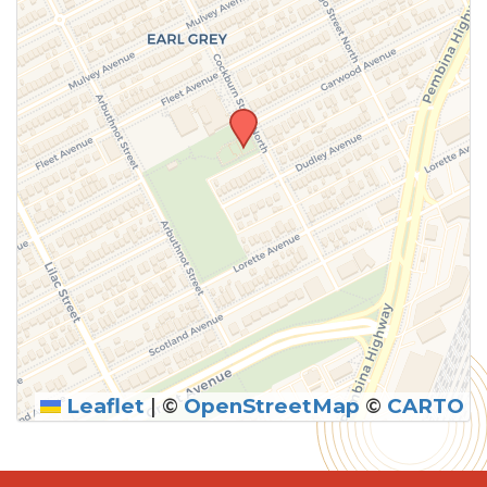
Leaflet
|
©
OpenStreetMap
©
CARTO