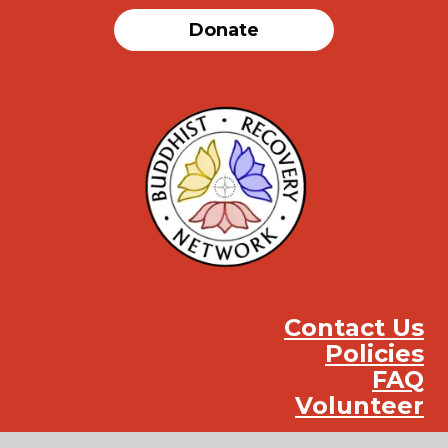
Donate
Contact Us
Policies
FAQ
Volunteer
Instag
Face
You