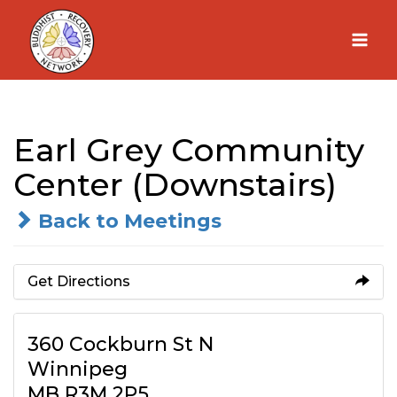
Skip
to
content
Earl Grey Community
Center (Downstairs)
Back to Meetings
Get Directions
360 Cockburn St N
Winnipeg
MB R3M 2P5