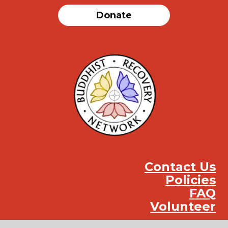
Donate
Contact Us
Policies
FAQ
Volunteer
Instag
Face
You