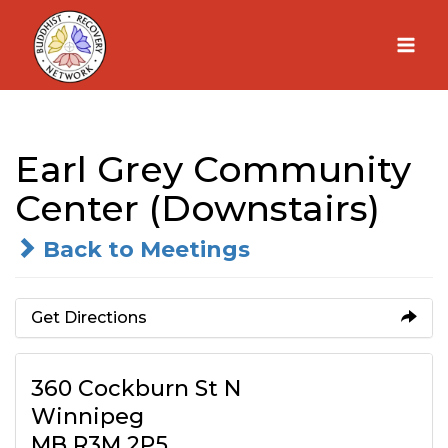
Skip
to
content
Earl Grey Community
Center (Downstairs)
Back to Meetings
Get Directions
360 Cockburn St N
Winnipeg
MB R3M 2P5