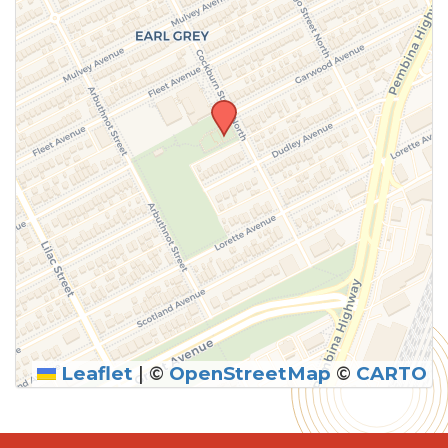
Leaflet
|
©
OpenStreetMap
©
CARTO