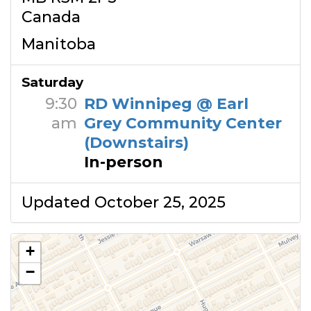
Canada
Manitoba
Saturday
9:30
RD Winnipeg @ Earl
am
Grey Community Center
(Downstairs)
In-person
Updated October 25, 2025
+
−