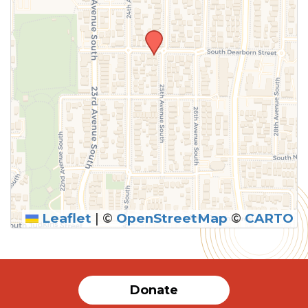
Leaflet
|
©
OpenStreetMap
©
CARTO
Donate