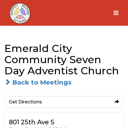
Skip
to
content
Emerald City
Community Seven
Day Adventist Church
Back to Meetings
Get Directions
801 25th Ave S