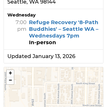
Seattle, WA 98144
Wednesday
7:00
Refuge Recovery '8-Path
pm
Buddhies' – Seattle WA –
Wednesdays 7pm
In-person
Updated January 13, 2026
+
−