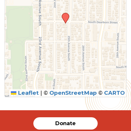
Leaflet
|
©
OpenStreetMap
©
CARTO
Donate