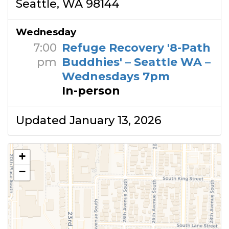
Seattle, WA 98144
Wednesday
7:00
Refuge Recovery '8-Path
pm
Buddhies' – Seattle WA –
Wednesdays 7pm
In-person
Updated January 13, 2026
+
−