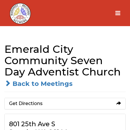
Skip
to
content
Emerald City
Community Seven
Day Adventist Church
Back to Meetings
Get Directions
801 25th Ave S