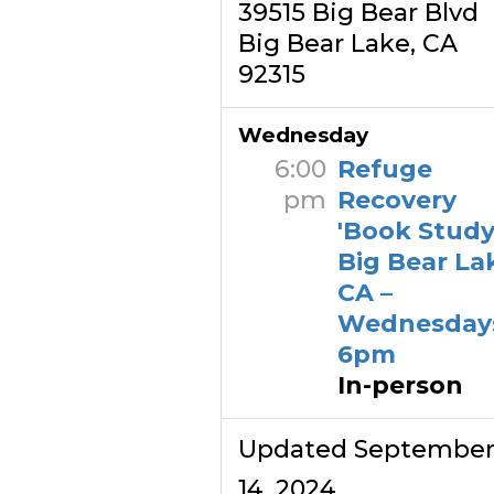
39515 Big Bear Blvd
Big Bear Lake, CA
92315
Wednesday
6:00
Refuge
pm
Recovery
'Book Study'
Big Bear La
CA –
Wednesday
6pm
In-person
Updated Septembe
14, 2024