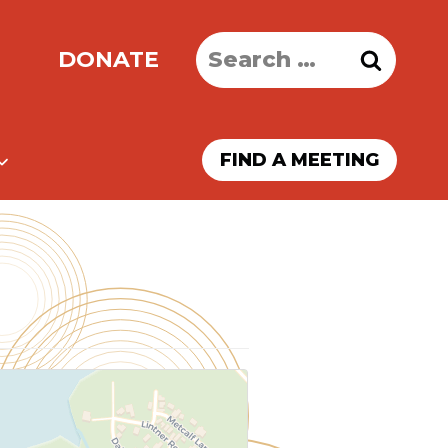
Search
DONATE
for:
FIND A MEETING