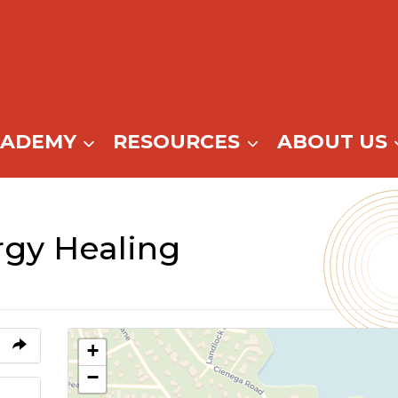
CADEMY
RESOURCES
ABOUT US
gy Healing
+
−