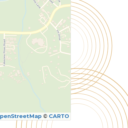
penStreetMap
©
CARTO