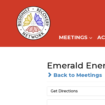
Skip
to
content
MEETINGS
A
Emerald Ener
Back to Meetings
Get Directions