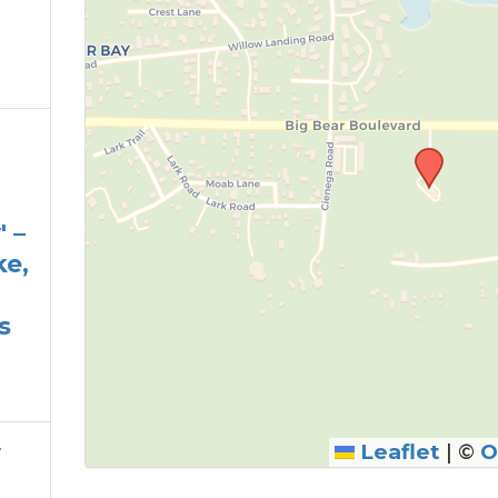
 –
ke,
s
r
Leaflet
|
©
O