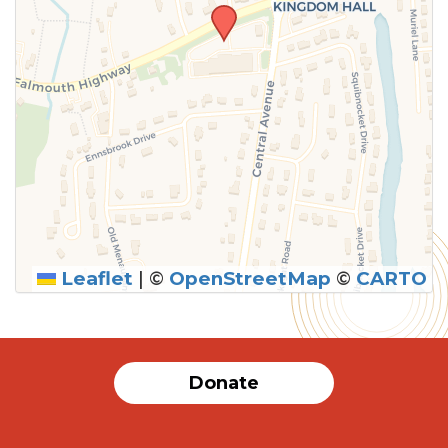
Leaflet
|
©
OpenStreetMap
©
CARTO
Donate