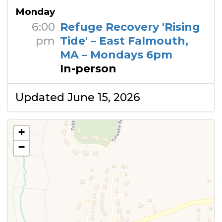
Monday
6:00
Refuge Recovery 'Rising
pm
Tide' – East Falmouth,
MA – Mondays 6pm
In-person
Updated June 15, 2026
+
−