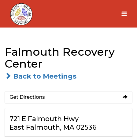
Skip
to
content
Falmouth Recovery
Center
Back to Meetings
Get Directions
721 E Falmouth Hwy
East Falmouth, MA 02536