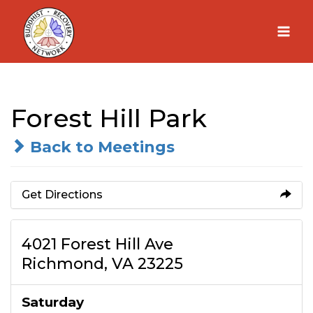
Skip
to
content
Forest Hill Park
Back to Meetings
Get Directions
4021 Forest Hill Ave
Richmond, VA 23225
Saturday