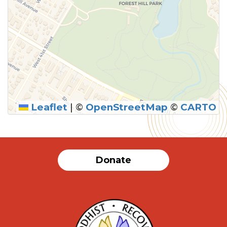
Leaflet
|
©
OpenStreetMap
©
CARTO
Donate