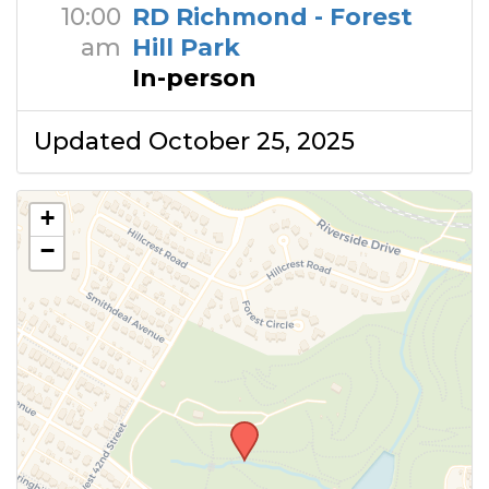
10:00
RD Richmond - Forest
am
Hill Park
In-person
Updated October 25, 2025
+
−